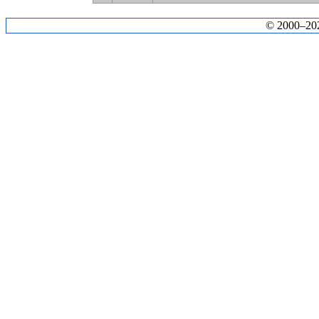
© 2000–2