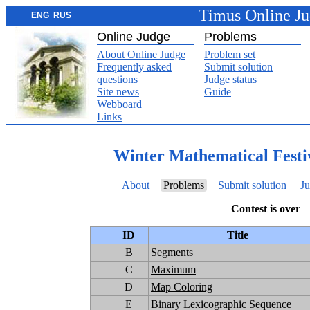
Timus Online J
ENG
RUS
Online Judge
Problems
About Online Judge
Problem set
Frequently asked
Submit solution
questions
Judge status
Site news
Guide
Webboard
Links
Winter Mathematical Festi
About
Problems
Submit solution
Ju
Contest is over
ID
Title
B
Segments
C
Maximum
D
Map Coloring
E
Binary Lexicographic Sequence