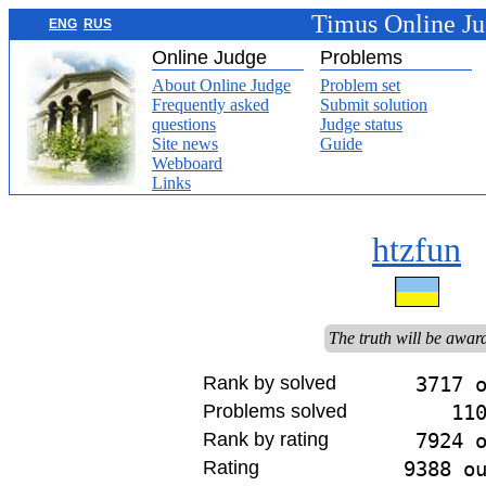
Timus Online J
ENG
RUS
Online Judge
Problems
About Online Judge
Problem set
Frequently asked
Submit solution
questions
Judge status
Site news
Guide
Webboard
Links
htzfun
The truth will be awar
Rank by solved
3717 
Problems solved
11
Rank by rating
7924 
Rating
9388 o