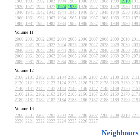
1900
1901
1902
1903
1904
1905
1906
1907
1908
1909
1910
1911
1920
1921
1922
1923
1924
1925
1926
1927
1928
1929
1930
193
1940
1941
1942
1943
1944
1945
1946
1947
1948
1949
1950
195
1960
1961
1962
1963
1964
1965
1966
1967
1968
1969
1970
197
1980
1981
1982
1983
1984
1985
1986
1987
1988
1989
1990
199
Volume 11
2000
2001
2002
2003
2004
2005
2006
2007
2008
2009
2010
2011
2020
2021
2022
2023
2024
2025
2026
2027
2028
2029
2030
203
2040
2041
2042
2043
2044
2045
2046
2047
2048
2049
2050
205
2060
2061
2062
2063
2064
2065
2066
2067
2068
2069
2070
207
2080
2081
2082
2083
2084
2085
2086
2087
2088
2089
2090
209
Volume 12
2100
2101
2102
2103
2104
2105
2106
2107
2108
2109
2110
2111
2120
2121
2122
2123
2124
2125
2126
2127
2128
2129
2130
213
2140
2141
2142
2143
2144
2145
2146
2147
2148
2149
2150
215
2160
2161
2162
2163
2164
2165
2166
2167
2168
2169
2170
217
2180
2181
2182
2183
2184
2185
2186
2187
2188
2189
2190
219
Volume 13
2200
2201
2202
2203
2204
2205
2206
2207
2208
2209
2210
2211
2220
2221
2222
2223
2224
2225
2226
2227
Neighbours