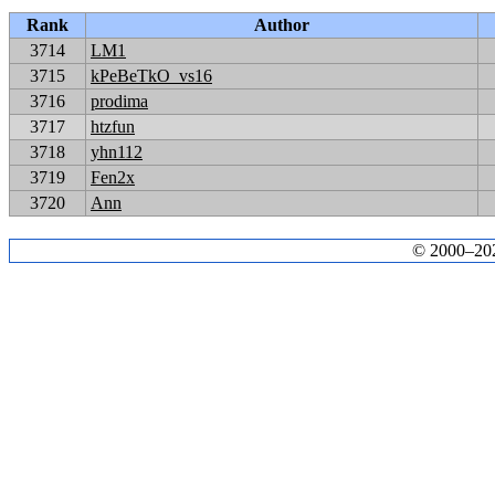
Rank
Author
3714
LM1
3715
kPeBeTkO_vs16
3716
prodima
3717
htzfun
3718
yhn112
3719
Fen2x
3720
Ann
© 2000–2