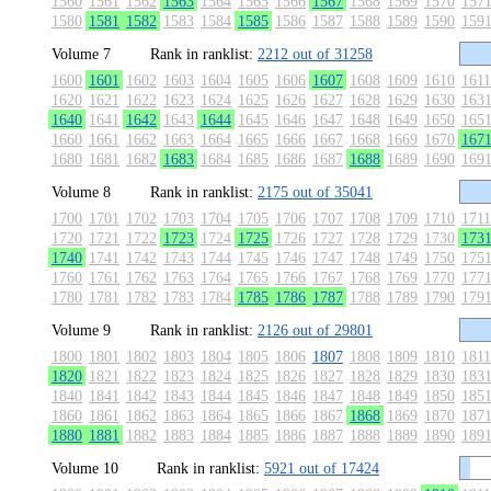
1560
1561
1562
1563
1564
1565
1566
1567
1568
1569
1570
157
1580
1581
1582
1583
1584
1585
1586
1587
1588
1589
1590
159
Volume 7
Rank in ranklist:
2212 out of 31258
1600
1601
1602
1603
1604
1605
1606
1607
1608
1609
1610
1611
1620
1621
1622
1623
1624
1625
1626
1627
1628
1629
1630
163
1640
1641
1642
1643
1644
1645
1646
1647
1648
1649
1650
165
1660
1661
1662
1663
1664
1665
1666
1667
1668
1669
1670
167
1680
1681
1682
1683
1684
1685
1686
1687
1688
1689
1690
169
Volume 8
Rank in ranklist:
2175 out of 35041
1700
1701
1702
1703
1704
1705
1706
1707
1708
1709
1710
1711
1720
1721
1722
1723
1724
1725
1726
1727
1728
1729
1730
173
1740
1741
1742
1743
1744
1745
1746
1747
1748
1749
1750
175
1760
1761
1762
1763
1764
1765
1766
1767
1768
1769
1770
177
1780
1781
1782
1783
1784
1785
1786
1787
1788
1789
1790
179
Volume 9
Rank in ranklist:
2126 out of 29801
1800
1801
1802
1803
1804
1805
1806
1807
1808
1809
1810
1811
1820
1821
1822
1823
1824
1825
1826
1827
1828
1829
1830
183
1840
1841
1842
1843
1844
1845
1846
1847
1848
1849
1850
185
1860
1861
1862
1863
1864
1865
1866
1867
1868
1869
1870
187
1880
1881
1882
1883
1884
1885
1886
1887
1888
1889
1890
189
Volume 10
Rank in ranklist:
5921 out of 17424