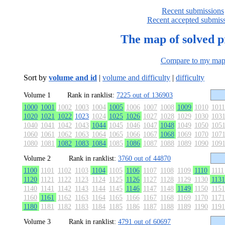
Recent submissions
Recent accepted submis
The map of solved 
Compare to my ma
Sort by
volume and id
|
volume and difficulty
|
difficulty
Volume 1
Rank in ranklist:
7225 out of 136903
1000
1001
1002
1003
1004
1005
1006
1007
1008
1009
1010
1011
1020
1021
1022
1023
1024
1025
1026
1027
1028
1029
1030
103
1040
1041
1042
1043
1044
1045
1046
1047
1048
1049
1050
105
1060
1061
1062
1063
1064
1065
1066
1067
1068
1069
1070
107
1080
1081
1082
1083
1084
1085
1086
1087
1088
1089
1090
109
Volume 2
Rank in ranklist:
3760 out of 44870
1100
1101
1102
1103
1104
1105
1106
1107
1108
1109
1110
1111
1120
1121
1122
1123
1124
1125
1126
1127
1128
1129
1130
1131
1140
1141
1142
1143
1144
1145
1146
1147
1148
1149
1150
1151
1160
1161
1162
1163
1164
1165
1166
1167
1168
1169
1170
1171
1180
1181
1182
1183
1184
1185
1186
1187
1188
1189
1190
1191
Volume 3
Rank in ranklist:
4791 out of 60697