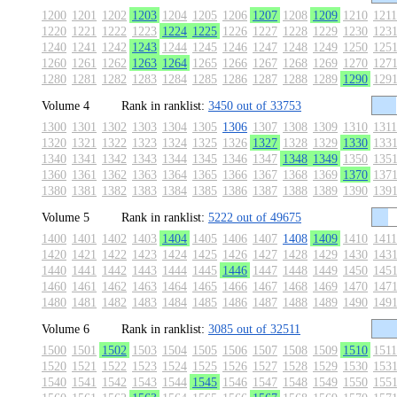
1200
1201
1202
1203
1204
1205
1206
1207
1208
1209
1210
1211
1220
1221
1222
1223
1224
1225
1226
1227
1228
1229
1230
123
1240
1241
1242
1243
1244
1245
1246
1247
1248
1249
1250
125
1260
1261
1262
1263
1264
1265
1266
1267
1268
1269
1270
127
1280
1281
1282
1283
1284
1285
1286
1287
1288
1289
1290
129
Volume 4
Rank in ranklist:
3450 out of 33753
1300
1301
1302
1303
1304
1305
1306
1307
1308
1309
1310
1311
1320
1321
1322
1323
1324
1325
1326
1327
1328
1329
1330
133
1340
1341
1342
1343
1344
1345
1346
1347
1348
1349
1350
135
1360
1361
1362
1363
1364
1365
1366
1367
1368
1369
1370
137
1380
1381
1382
1383
1384
1385
1386
1387
1388
1389
1390
139
Volume 5
Rank in ranklist:
5222 out of 49675
1400
1401
1402
1403
1404
1405
1406
1407
1408
1409
1410
1411
1420
1421
1422
1423
1424
1425
1426
1427
1428
1429
1430
143
1440
1441
1442
1443
1444
1445
1446
1447
1448
1449
1450
145
1460
1461
1462
1463
1464
1465
1466
1467
1468
1469
1470
147
1480
1481
1482
1483
1484
1485
1486
1487
1488
1489
1490
149
Volume 6
Rank in ranklist:
3085 out of 32511
1500
1501
1502
1503
1504
1505
1506
1507
1508
1509
1510
1511
1520
1521
1522
1523
1524
1525
1526
1527
1528
1529
1530
153
1540
1541
1542
1543
1544
1545
1546
1547
1548
1549
1550
155