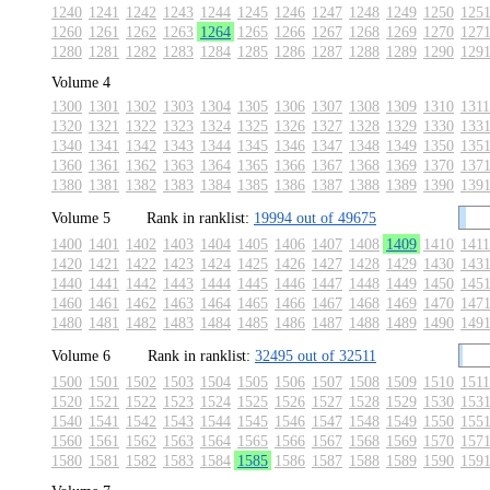
1240
1241
1242
1243
1244
1245
1246
1247
1248
1249
1250
125
1260
1261
1262
1263
1264
1265
1266
1267
1268
1269
1270
127
1280
1281
1282
1283
1284
1285
1286
1287
1288
1289
1290
129
Volume 4
1300
1301
1302
1303
1304
1305
1306
1307
1308
1309
1310
1311
1320
1321
1322
1323
1324
1325
1326
1327
1328
1329
1330
133
1340
1341
1342
1343
1344
1345
1346
1347
1348
1349
1350
135
1360
1361
1362
1363
1364
1365
1366
1367
1368
1369
1370
137
1380
1381
1382
1383
1384
1385
1386
1387
1388
1389
1390
139
Volume 5
Rank in ranklist:
19994 out of 49675
1400
1401
1402
1403
1404
1405
1406
1407
1408
1409
1410
1411
1420
1421
1422
1423
1424
1425
1426
1427
1428
1429
1430
143
1440
1441
1442
1443
1444
1445
1446
1447
1448
1449
1450
145
1460
1461
1462
1463
1464
1465
1466
1467
1468
1469
1470
147
1480
1481
1482
1483
1484
1485
1486
1487
1488
1489
1490
149
Volume 6
Rank in ranklist:
32495 out of 32511
1500
1501
1502
1503
1504
1505
1506
1507
1508
1509
1510
1511
1520
1521
1522
1523
1524
1525
1526
1527
1528
1529
1530
153
1540
1541
1542
1543
1544
1545
1546
1547
1548
1549
1550
155
1560
1561
1562
1563
1564
1565
1566
1567
1568
1569
1570
157
1580
1581
1582
1583
1584
1585
1586
1587
1588
1589
1590
159