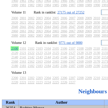
1960
1961
1962
1963
1964
1965
1966
1967
1968
1969
1970
197
1980
1981
1982
1983
1984
1985
1986
1987
1988
1989
1990
199
Volume 11
Rank in ranklist:
27175 out of 27252
2000
2001
2002
2003
2004
2005
2006
2007
2008
2009
2010
2011
2020
2021
2022
2023
2024
2025
2026
2027
2028
2029
2030
203
2040
2041
2042
2043
2044
2045
2046
2047
2048
2049
2050
205
2060
2061
2062
2063
2064
2065
2066
2067
2068
2069
2070
207
2080
2081
2082
2083
2084
2085
2086
2087
2088
2089
2090
209
Volume 12
Rank in ranklist:
9771 out of 9880
2100
2101
2102
2103
2104
2105
2106
2107
2108
2109
2110
2111
2120
2121
2122
2123
2124
2125
2126
2127
2128
2129
2130
213
2140
2141
2142
2143
2144
2145
2146
2147
2148
2149
2150
215
2160
2161
2162
2163
2164
2165
2166
2167
2168
2169
2170
217
2180
2181
2182
2183
2184
2185
2186
2187
2188
2189
2190
219
Volume 13
2200
2201
2202
2203
2204
2205
2206
2207
2208
2209
2210
2211
2220
2221
2222
2223
2224
2225
2226
2227
Neighbours
Rank
Author
26254
Rodrigo Munoz