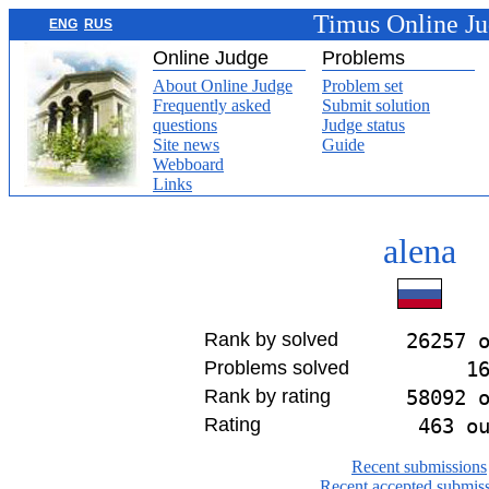
Timus Online J
ENG
RUS
Online Judge
Problems
About Online Judge
Problem set
Frequently asked
Submit solution
questions
Judge status
Site news
Guide
Webboard
Links
alena
Rank by solved
26257 
Problems solved
1
Rank by rating
58092 
Rating
463 o
Recent submissions
Recent accepted submis