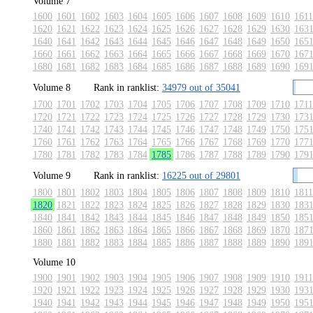
Volume 7
1600
1601
1602
1603
1604
1605
1606
1607
1608
1609
1610
1611
1620
1621
1622
1623
1624
1625
1626
1627
1628
1629
1630
163
1640
1641
1642
1643
1644
1645
1646
1647
1648
1649
1650
165
1660
1661
1662
1663
1664
1665
1666
1667
1668
1669
1670
167
1680
1681
1682
1683
1684
1685
1686
1687
1688
1689
1690
169
Volume 8
Rank in ranklist:
34979 out of 35041
1700
1701
1702
1703
1704
1705
1706
1707
1708
1709
1710
1711
1720
1721
1722
1723
1724
1725
1726
1727
1728
1729
1730
173
1740
1741
1742
1743
1744
1745
1746
1747
1748
1749
1750
175
1760
1761
1762
1763
1764
1765
1766
1767
1768
1769
1770
177
1780
1781
1782
1783
1784
1785
1786
1787
1788
1789
1790
179
Volume 9
Rank in ranklist:
16225 out of 29801
1800
1801
1802
1803
1804
1805
1806
1807
1808
1809
1810
1811
1820
1821
1822
1823
1824
1825
1826
1827
1828
1829
1830
183
1840
1841
1842
1843
1844
1845
1846
1847
1848
1849
1850
185
1860
1861
1862
1863
1864
1865
1866
1867
1868
1869
1870
187
1880
1881
1882
1883
1884
1885
1886
1887
1888
1889
1890
189
Volume 10
1900
1901
1902
1903
1904
1905
1906
1907
1908
1909
1910
1911
1920
1921
1922
1923
1924
1925
1926
1927
1928
1929
1930
193
1940
1941
1942
1943
1944
1945
1946
1947
1948
1949
1950
195