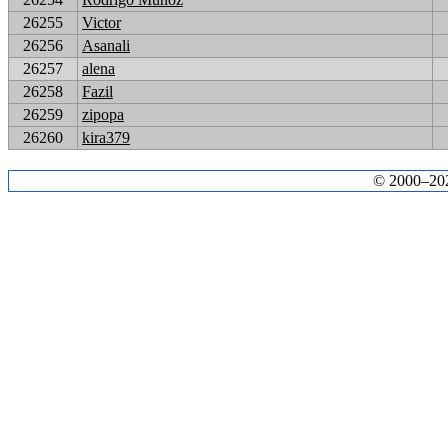
26255
Victor
26256
Asanali
26257
alena
26258
Fazil
26259
zipopa
26260
kira379
© 2000–2