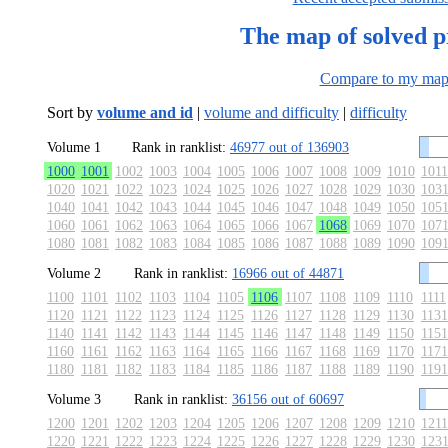
The map of solved 
Compare to my ma
Sort by
volume and id
|
volume and difficulty
|
difficulty
Volume 1
Rank in ranklist:
46977 out of 136903
1000
1001
1002
1003
1004
1005
1006
1007
1008
1009
1010
1011
1020
1021
1022
1023
1024
1025
1026
1027
1028
1029
1030
103
1040
1041
1042
1043
1044
1045
1046
1047
1048
1049
1050
105
1060
1061
1062
1063
1064
1065
1066
1067
1068
1069
1070
107
1080
1081
1082
1083
1084
1085
1086
1087
1088
1089
1090
109
Volume 2
Rank in ranklist:
16966 out of 44871
1100
1101
1102
1103
1104
1105
1106
1107
1108
1109
1110
1111
1120
1121
1122
1123
1124
1125
1126
1127
1128
1129
1130
1131
1140
1141
1142
1143
1144
1145
1146
1147
1148
1149
1150
1151
1160
1161
1162
1163
1164
1165
1166
1167
1168
1169
1170
1171
1180
1181
1182
1183
1184
1185
1186
1187
1188
1189
1190
1191
Volume 3
Rank in ranklist:
36156 out of 60697
1200
1201
1202
1203
1204
1205
1206
1207
1208
1209
1210
1211
1220
1221
1222
1223
1224
1225
1226
1227
1228
1229
1230
123