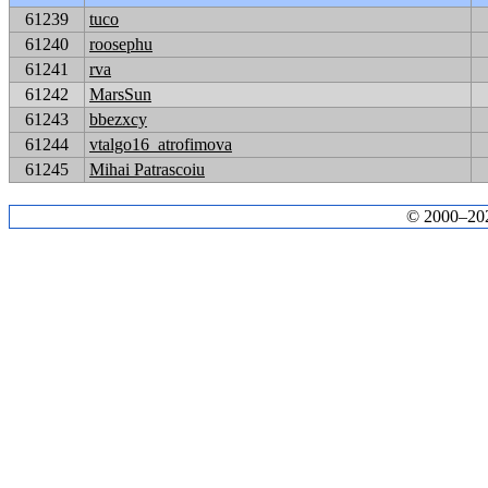
61239
tuco
61240
roosephu
61241
rva
61242
MarsSun
61243
bbezxcy
61244
vtalgo16_atrofimova
61245
Mihai Patrascoiu
© 2000–2