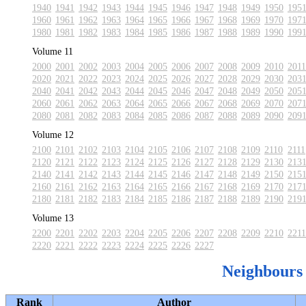
1940
1941
1942
1943
1944
1945
1946
1947
1948
1949
1950
195
1960
1961
1962
1963
1964
1965
1966
1967
1968
1969
1970
197
1980
1981
1982
1983
1984
1985
1986
1987
1988
1989
1990
199
Volume 11
2000
2001
2002
2003
2004
2005
2006
2007
2008
2009
2010
2011
2020
2021
2022
2023
2024
2025
2026
2027
2028
2029
2030
203
2040
2041
2042
2043
2044
2045
2046
2047
2048
2049
2050
205
2060
2061
2062
2063
2064
2065
2066
2067
2068
2069
2070
207
2080
2081
2082
2083
2084
2085
2086
2087
2088
2089
2090
209
Volume 12
2100
2101
2102
2103
2104
2105
2106
2107
2108
2109
2110
2111
2120
2121
2122
2123
2124
2125
2126
2127
2128
2129
2130
213
2140
2141
2142
2143
2144
2145
2146
2147
2148
2149
2150
215
2160
2161
2162
2163
2164
2165
2166
2167
2168
2169
2170
217
2180
2181
2182
2183
2184
2185
2186
2187
2188
2189
2190
219
Volume 13
2200
2201
2202
2203
2204
2205
2206
2207
2208
2209
2210
2211
2220
2221
2222
2223
2224
2225
2226
2227
Neighbours
Rank
Author