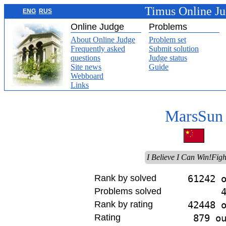
Timus Online J
ENG
RUS
Online Judge
Problems
About Online Judge
Problem set
Frequently asked
Submit solution
questions
Judge status
Site news
Guide
Webboard
Links
MarsSun
I Believe I Can Win!Figh
Rank by solved
61242 
Problems solved
Rank by rating
42448 
Rating
879 o