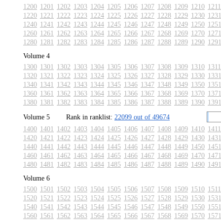
1200
1201
1202
1203
1204
1205
1206
1207
1208
1209
1210
1211
1220
1221
1222
1223
1224
1225
1226
1227
1228
1229
1230
123
1240
1241
1242
1243
1244
1245
1246
1247
1248
1249
1250
125
1260
1261
1262
1263
1264
1265
1266
1267
1268
1269
1270
127
1280
1281
1282
1283
1284
1285
1286
1287
1288
1289
1290
129
Volume 4
1300
1301
1302
1303
1304
1305
1306
1307
1308
1309
1310
1311
1320
1321
1322
1323
1324
1325
1326
1327
1328
1329
1330
133
1340
1341
1342
1343
1344
1345
1346
1347
1348
1349
1350
135
1360
1361
1362
1363
1364
1365
1366
1367
1368
1369
1370
137
1380
1381
1382
1383
1384
1385
1386
1387
1388
1389
1390
139
Volume 5
Rank in ranklist:
22099 out of 49674
1400
1401
1402
1403
1404
1405
1406
1407
1408
1409
1410
1411
1420
1421
1422
1423
1424
1425
1426
1427
1428
1429
1430
143
1440
1441
1442
1443
1444
1445
1446
1447
1448
1449
1450
145
1460
1461
1462
1463
1464
1465
1466
1467
1468
1469
1470
147
1480
1481
1482
1483
1484
1485
1486
1487
1488
1489
1490
149
Volume 6
1500
1501
1502
1503
1504
1505
1506
1507
1508
1509
1510
1511
1520
1521
1522
1523
1524
1525
1526
1527
1528
1529
1530
153
1540
1541
1542
1543
1544
1545
1546
1547
1548
1549
1550
155
1560
1561
1562
1563
1564
1565
1566
1567
1568
1569
1570
157