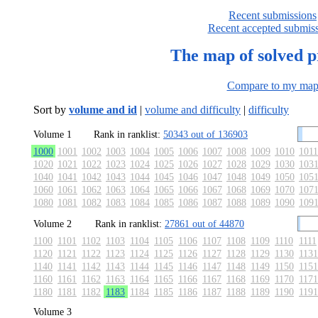
Recent submissions
Recent accepted submis
The map of solved 
Compare to my ma
Sort by
volume and id
|
volume and difficulty
|
difficulty
Volume 1
Rank in ranklist:
50343 out of 136903
1000
1001
1002
1003
1004
1005
1006
1007
1008
1009
1010
1011
1020
1021
1022
1023
1024
1025
1026
1027
1028
1029
1030
103
1040
1041
1042
1043
1044
1045
1046
1047
1048
1049
1050
105
1060
1061
1062
1063
1064
1065
1066
1067
1068
1069
1070
107
1080
1081
1082
1083
1084
1085
1086
1087
1088
1089
1090
109
Volume 2
Rank in ranklist:
27861 out of 44870
1100
1101
1102
1103
1104
1105
1106
1107
1108
1109
1110
1111
1120
1121
1122
1123
1124
1125
1126
1127
1128
1129
1130
1131
1140
1141
1142
1143
1144
1145
1146
1147
1148
1149
1150
1151
1160
1161
1162
1163
1164
1165
1166
1167
1168
1169
1170
1171
1180
1181
1182
1183
1184
1185
1186
1187
1188
1189
1190
1191
Volume 3