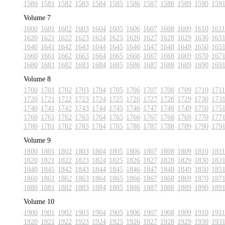
1580
1581
1582
1583
1584
1585
1586
1587
1588
1589
1590
159
Volume 7
1600
1601
1602
1603
1604
1605
1606
1607
1608
1609
1610
1611
1620
1621
1622
1623
1624
1625
1626
1627
1628
1629
1630
163
1640
1641
1642
1643
1644
1645
1646
1647
1648
1649
1650
165
1660
1661
1662
1663
1664
1665
1666
1667
1668
1669
1670
167
1680
1681
1682
1683
1684
1685
1686
1687
1688
1689
1690
169
Volume 8
1700
1701
1702
1703
1704
1705
1706
1707
1708
1709
1710
1711
1720
1721
1722
1723
1724
1725
1726
1727
1728
1729
1730
173
1740
1741
1742
1743
1744
1745
1746
1747
1748
1749
1750
175
1760
1761
1762
1763
1764
1765
1766
1767
1768
1769
1770
177
1780
1781
1782
1783
1784
1785
1786
1787
1788
1789
1790
179
Volume 9
1800
1801
1802
1803
1804
1805
1806
1807
1808
1809
1810
1811
1820
1821
1822
1823
1824
1825
1826
1827
1828
1829
1830
183
1840
1841
1842
1843
1844
1845
1846
1847
1848
1849
1850
185
1860
1861
1862
1863
1864
1865
1866
1867
1868
1869
1870
187
1880
1881
1882
1883
1884
1885
1886
1887
1888
1889
1890
189
Volume 10
1900
1901
1902
1903
1904
1905
1906
1907
1908
1909
1910
1911
1920
1921
1922
1923
1924
1925
1926
1927
1928
1929
1930
193