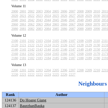
Volume 11
2000
2001
2002
2003
2004
2005
2006
2007
2008
2009
2010
2011
2020
2021
2022
2023
2024
2025
2026
2027
2028
2029
2030
203
2040
2041
2042
2043
2044
2045
2046
2047
2048
2049
2050
205
2060
2061
2062
2063
2064
2065
2066
2067
2068
2069
2070
207
2080
2081
2082
2083
2084
2085
2086
2087
2088
2089
2090
209
Volume 12
2100
2101
2102
2103
2104
2105
2106
2107
2108
2109
2110
2111
2120
2121
2122
2123
2124
2125
2126
2127
2128
2129
2130
213
2140
2141
2142
2143
2144
2145
2146
2147
2148
2149
2150
215
2160
2161
2162
2163
2164
2165
2166
2167
2168
2169
2170
217
2180
2181
2182
2183
2184
2185
2186
2187
2188
2189
2190
219
Volume 13
2200
2201
2202
2203
2204
2205
2206
2207
2208
2209
2210
2211
2220
2221
2222
2223
2224
2225
2226
2227
Neighbours
Rank
Author
124136
Do Hoang Giang
124137
BaurzhanBauka