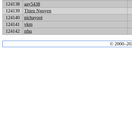
124138
aay5438
124139
Thien Nguyen
124140
pichayoot
124141
vkm
124142
rrhu
© 2000–2