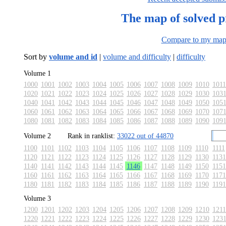
The map of solved 
Compare to my ma
Sort by
volume and id
|
volume and difficulty
|
difficulty
Volume 1
1000
1001
1002
1003
1004
1005
1006
1007
1008
1009
1010
1011
1020
1021
1022
1023
1024
1025
1026
1027
1028
1029
1030
103
1040
1041
1042
1043
1044
1045
1046
1047
1048
1049
1050
105
1060
1061
1062
1063
1064
1065
1066
1067
1068
1069
1070
107
1080
1081
1082
1083
1084
1085
1086
1087
1088
1089
1090
109
Volume 2
Rank in ranklist:
33022 out of 44870
1100
1101
1102
1103
1104
1105
1106
1107
1108
1109
1110
1111
1120
1121
1122
1123
1124
1125
1126
1127
1128
1129
1130
1131
1140
1141
1142
1143
1144
1145
1146
1147
1148
1149
1150
1151
1160
1161
1162
1163
1164
1165
1166
1167
1168
1169
1170
1171
1180
1181
1182
1183
1184
1185
1186
1187
1188
1189
1190
1191
Volume 3
1200
1201
1202
1203
1204
1205
1206
1207
1208
1209
1210
1211
1220
1221
1222
1223
1224
1225
1226
1227
1228
1229
1230
123