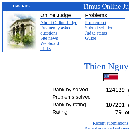
Timus Online J
ENG
RUS
Online Judge
Problems
About Online Judge
Problem set
Frequently asked
Submit solution
questions
Judge status
Site news
Guide
Webboard
Links
Thien Nguy
Rank by solved
124139 
Problems solved
Rank by rating
107201 
Rating
79 o
Recent submissions
Recent accepted submis