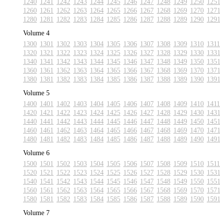
1240
1241
1242
1243
1244
1245
1246
1247
1248
1249
1250
125
1260
1261
1262
1263
1264
1265
1266
1267
1268
1269
1270
127
1280
1281
1282
1283
1284
1285
1286
1287
1288
1289
1290
129
Volume 4
1300
1301
1302
1303
1304
1305
1306
1307
1308
1309
1310
1311
1320
1321
1322
1323
1324
1325
1326
1327
1328
1329
1330
133
1340
1341
1342
1343
1344
1345
1346
1347
1348
1349
1350
135
1360
1361
1362
1363
1364
1365
1366
1367
1368
1369
1370
137
1380
1381
1382
1383
1384
1385
1386
1387
1388
1389
1390
139
Volume 5
1400
1401
1402
1403
1404
1405
1406
1407
1408
1409
1410
1411
1420
1421
1422
1423
1424
1425
1426
1427
1428
1429
1430
143
1440
1441
1442
1443
1444
1445
1446
1447
1448
1449
1450
145
1460
1461
1462
1463
1464
1465
1466
1467
1468
1469
1470
147
1480
1481
1482
1483
1484
1485
1486
1487
1488
1489
1490
149
Volume 6
1500
1501
1502
1503
1504
1505
1506
1507
1508
1509
1510
1511
1520
1521
1522
1523
1524
1525
1526
1527
1528
1529
1530
153
1540
1541
1542
1543
1544
1545
1546
1547
1548
1549
1550
155
1560
1561
1562
1563
1564
1565
1566
1567
1568
1569
1570
157
1580
1581
1582
1583
1584
1585
1586
1587
1588
1589
1590
159
Volume 7