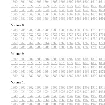
1600
1601
1602
1603
1604
1605
1606
1607
1608
1609
1610
1611
1620
1621
1622
1623
1624
1625
1626
1627
1628
1629
1630
163
1640
1641
1642
1643
1644
1645
1646
1647
1648
1649
1650
165
1660
1661
1662
1663
1664
1665
1666
1667
1668
1669
1670
167
1680
1681
1682
1683
1684
1685
1686
1687
1688
1689
1690
169
Volume 8
1700
1701
1702
1703
1704
1705
1706
1707
1708
1709
1710
1711
1720
1721
1722
1723
1724
1725
1726
1727
1728
1729
1730
173
1740
1741
1742
1743
1744
1745
1746
1747
1748
1749
1750
175
1760
1761
1762
1763
1764
1765
1766
1767
1768
1769
1770
177
1780
1781
1782
1783
1784
1785
1786
1787
1788
1789
1790
179
Volume 9
1800
1801
1802
1803
1804
1805
1806
1807
1808
1809
1810
1811
1820
1821
1822
1823
1824
1825
1826
1827
1828
1829
1830
183
1840
1841
1842
1843
1844
1845
1846
1847
1848
1849
1850
185
1860
1861
1862
1863
1864
1865
1866
1867
1868
1869
1870
187
1880
1881
1882
1883
1884
1885
1886
1887
1888
1889
1890
189
Volume 10
1900
1901
1902
1903
1904
1905
1906
1907
1908
1909
1910
1911
1920
1921
1922
1923
1924
1925
1926
1927
1928
1929
1930
193
1940
1941
1942
1943
1944
1945
1946
1947
1948
1949
1950
195
1960
1961
1962
1963
1964
1965
1966
1967
1968
1969
1970
197
1980
1981
1982
1983
1984
1985
1986
1987
1988
1989
1990
199