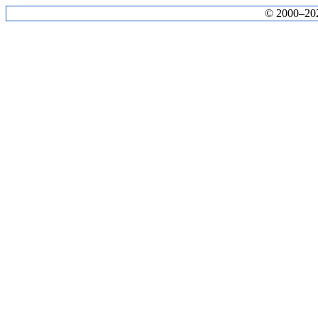
© 2000–2