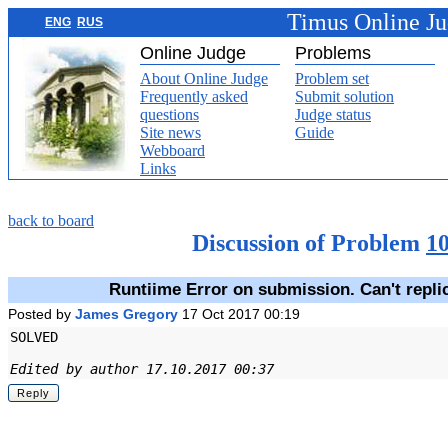
Timus Online J
ENG
RUS
Online Judge
Problems
About Online Judge
Problem set
Frequently asked
Submit solution
questions
Judge status
Site news
Guide
Webboard
Links
back to board
Discussion of Problem
1
Runtiime Error on submission. Can't repli
Posted by
James Gregory
17 Oct 2017 00:19
SOLVED
Edited by author 17.10.2017 00:37