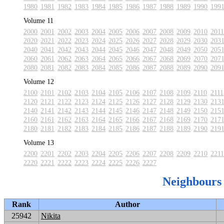
1980
1981
1982
1983
1984
1985
1986
1987
1988
1989
1990
199
Volume 11
2000
2001
2002
2003
2004
2005
2006
2007
2008
2009
2010
2011
2020
2021
2022
2023
2024
2025
2026
2027
2028
2029
2030
203
2040
2041
2042
2043
2044
2045
2046
2047
2048
2049
2050
205
2060
2061
2062
2063
2064
2065
2066
2067
2068
2069
2070
207
2080
2081
2082
2083
2084
2085
2086
2087
2088
2089
2090
209
Volume 12
2100
2101
2102
2103
2104
2105
2106
2107
2108
2109
2110
2111
2120
2121
2122
2123
2124
2125
2126
2127
2128
2129
2130
213
2140
2141
2142
2143
2144
2145
2146
2147
2148
2149
2150
215
2160
2161
2162
2163
2164
2165
2166
2167
2168
2169
2170
217
2180
2181
2182
2183
2184
2185
2186
2187
2188
2189
2190
219
Volume 13
2200
2201
2202
2203
2204
2205
2206
2207
2208
2209
2210
2211
2220
2221
2222
2223
2224
2225
2226
2227
Neighbours
Rank
Author
25942
Nikita