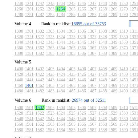
1240
1241
1242
1243
1244
1245
1246
1247
1248
1249
1250
125
1260
1261
1262
1263
1264
1265
1266
1267
1268
1269
1270
127
1280
1281
1282
1283
1284
1285
1286
1287
1288
1289
1290
129
Volume 4
Rank in ranklist:
16655 out of 33753
1300
1301
1302
1303
1304
1305
1306
1307
1308
1309
1310
1311
1320
1321
1322
1323
1324
1325
1326
1327
1328
1329
1330
133
1340
1341
1342
1343
1344
1345
1346
1347
1348
1349
1350
135
1360
1361
1362
1363
1364
1365
1366
1367
1368
1369
1370
137
1380
1381
1382
1383
1384
1385
1386
1387
1388
1389
1390
139
Volume 5
1400
1401
1402
1403
1404
1405
1406
1407
1408
1409
1410
1411
1420
1421
1422
1423
1424
1425
1426
1427
1428
1429
1430
143
1440
1441
1442
1443
1444
1445
1446
1447
1448
1449
1450
145
1460
1461
1462
1463
1464
1465
1466
1467
1468
1469
1470
147
1480
1481
1482
1483
1484
1485
1486
1487
1488
1489
1490
149
Volume 6
Rank in ranklist:
26974 out of 32511
1500
1501
1502
1503
1504
1505
1506
1507
1508
1509
1510
1511
1520
1521
1522
1523
1524
1525
1526
1527
1528
1529
1530
153
1540
1541
1542
1543
1544
1545
1546
1547
1548
1549
1550
155
1560
1561
1562
1563
1564
1565
1566
1567
1568
1569
1570
157
1580
1581
1582
1583
1584
1585
1586
1587
1588
1589
1590
159