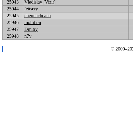
25943
Vladislav [Vizir]
25944
fettsery
25945
cheunacheana
25946
mohit rai
25947
Dmitry
25948
n7v
© 2000–2