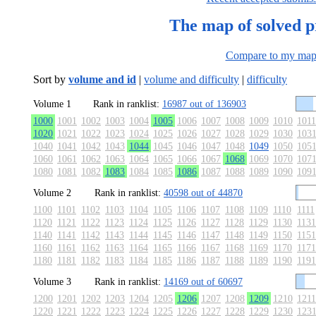
The map of solved 
Compare to my ma
Sort by
volume and id
|
volume and difficulty
|
difficulty
Volume 1
Rank in ranklist:
16987 out of 136903
1000
1001
1002
1003
1004
1005
1006
1007
1008
1009
1010
1011
1020
1021
1022
1023
1024
1025
1026
1027
1028
1029
1030
103
1040
1041
1042
1043
1044
1045
1046
1047
1048
1049
1050
105
1060
1061
1062
1063
1064
1065
1066
1067
1068
1069
1070
107
1080
1081
1082
1083
1084
1085
1086
1087
1088
1089
1090
109
Volume 2
Rank in ranklist:
40598 out of 44870
1100
1101
1102
1103
1104
1105
1106
1107
1108
1109
1110
1111
1120
1121
1122
1123
1124
1125
1126
1127
1128
1129
1130
1131
1140
1141
1142
1143
1144
1145
1146
1147
1148
1149
1150
1151
1160
1161
1162
1163
1164
1165
1166
1167
1168
1169
1170
1171
1180
1181
1182
1183
1184
1185
1186
1187
1188
1189
1190
1191
Volume 3
Rank in ranklist:
14169 out of 60697
1200
1201
1202
1203
1204
1205
1206
1207
1208
1209
1210
1211
1220
1221
1222
1223
1224
1225
1226
1227
1228
1229
1230
123