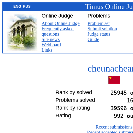
Timus Online J
ENG
RUS
Online Judge
Problems
About Online Judge
Problem set
Frequently asked
Submit solution
questions
Judge status
Site news
Guide
Webboard
Links
cheunachea
Rank by solved
25945 
Problems solved
1
Rank by rating
39596 
Rating
992 o
Recent submissions
Recent accepted submis