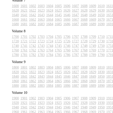
Volume 7
1600
1601
1602
1603
1604
1605
1606
1607
1608
1609
1610
1611
1620
1621
1622
1623
1624
1625
1626
1627
1628
1629
1630
163
1640
1641
1642
1643
1644
1645
1646
1647
1648
1649
1650
165
1660
1661
1662
1663
1664
1665
1666
1667
1668
1669
1670
167
1680
1681
1682
1683
1684
1685
1686
1687
1688
1689
1690
169
Volume 8
1700
1701
1702
1703
1704
1705
1706
1707
1708
1709
1710
1711
1720
1721
1722
1723
1724
1725
1726
1727
1728
1729
1730
173
1740
1741
1742
1743
1744
1745
1746
1747
1748
1749
1750
175
1760
1761
1762
1763
1764
1765
1766
1767
1768
1769
1770
177
1780
1781
1782
1783
1784
1785
1786
1787
1788
1789
1790
179
Volume 9
1800
1801
1802
1803
1804
1805
1806
1807
1808
1809
1810
1811
1820
1821
1822
1823
1824
1825
1826
1827
1828
1829
1830
183
1840
1841
1842
1843
1844
1845
1846
1847
1848
1849
1850
185
1860
1861
1862
1863
1864
1865
1866
1867
1868
1869
1870
187
1880
1881
1882
1883
1884
1885
1886
1887
1888
1889
1890
189
Volume 10
1900
1901
1902
1903
1904
1905
1906
1907
1908
1909
1910
1911
1920
1921
1922
1923
1924
1925
1926
1927
1928
1929
1930
193
1940
1941
1942
1943
1944
1945
1946
1947
1948
1949
1950
195
1960
1961
1962
1963
1964
1965
1966
1967
1968
1969
1970
197