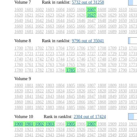
Volume 7
Rank in ranklist:
5732 out of 31258
1600
1601
1602
1603
1604
1605
1606
1607
1608
1609
1610
1611
1620
1621
1622
1623
1624
1625
1626
1627
1628
1629
1630
163
1640
1641
1642
1643
1644
1645
1646
1647
1648
1649
1650
165
1660
1661
1662
1663
1664
1665
1666
1667
1668
1669
1670
167
1680
1681
1682
1683
1684
1685
1686
1687
1688
1689
1690
169
Volume 8
Rank in ranklist:
9796 out of 35041
1700
1701
1702
1703
1704
1705
1706
1707
1708
1709
1710
1711
1720
1721
1722
1723
1724
1725
1726
1727
1728
1729
1730
173
1740
1741
1742
1743
1744
1745
1746
1747
1748
1749
1750
175
1760
1761
1762
1763
1764
1765
1766
1767
1768
1769
1770
177
1780
1781
1782
1783
1784
1785
1786
1787
1788
1789
1790
179
Volume 9
1800
1801
1802
1803
1804
1805
1806
1807
1808
1809
1810
1811
1820
1821
1822
1823
1824
1825
1826
1827
1828
1829
1830
183
1840
1841
1842
1843
1844
1845
1846
1847
1848
1849
1850
185
1860
1861
1862
1863
1864
1865
1866
1867
1868
1869
1870
187
1880
1881
1882
1883
1884
1885
1886
1887
1888
1889
1890
189
Volume 10
Rank in ranklist:
2304 out of 17424
1900
1901
1902
1903
1904
1905
1906
1907
1908
1909
1910
1911
1920
1921
1922
1923
1924
1925
1926
1927
1928
1929
1930
193
1940
1941
1942
1943
1944
1945
1946
1947
1948
1949
1950
195