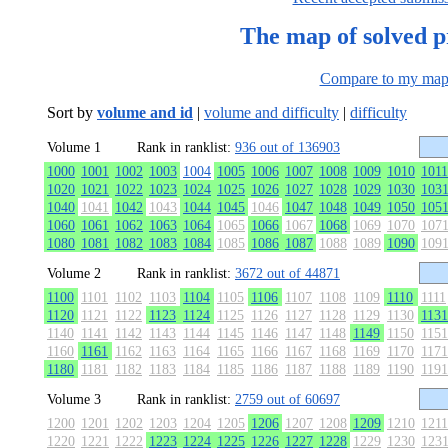
The map of solved 
Compare to my ma
Sort by
volume and id
|
volume and difficulty
|
difficulty
Volume 1
Rank in ranklist:
936 out of 136903
1000
1001
1002
1003
1004
1005
1006
1007
1008
1009
1010
1011
1020
1021
1022
1023
1024
1025
1026
1027
1028
1029
1030
103
1040
1041
1042
1043
1044
1045
1046
1047
1048
1049
1050
105
1060
1061
1062
1063
1064
1065
1066
1067
1068
1069
1070
107
1080
1081
1082
1083
1084
1085
1086
1087
1088
1089
1090
109
Volume 2
Rank in ranklist:
3672 out of 44871
1100
1101
1102
1103
1104
1105
1106
1107
1108
1109
1110
1111
1120
1121
1122
1123
1124
1125
1126
1127
1128
1129
1130
1131
1140
1141
1142
1143
1144
1145
1146
1147
1148
1149
1150
1151
1160
1161
1162
1163
1164
1165
1166
1167
1168
1169
1170
1171
1180
1181
1182
1183
1184
1185
1186
1187
1188
1189
1190
1191
Volume 3
Rank in ranklist:
2759 out of 60697
1200
1201
1202
1203
1204
1205
1206
1207
1208
1209
1210
1211
1220
1221
1222
1223
1224
1225
1226
1227
1228
1229
1230
123