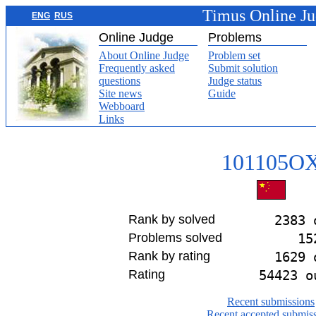
Timus Online J
ENG
RUS
Online Judge
Problems
About Online Judge
Problem set
Frequently asked
Submit solution
questions
Judge status
Site news
Guide
Webboard
Links
101105O
Rank by solved
2383 
Problems solved
15
Rank by rating
1629 
Rating
54423 o
Recent submissions
Recent accepted submis