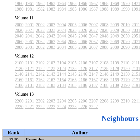
1960
1961
1962
1963
1964
1965
1966
1967
1968
1969
1970
197
1980
1981
1982
1983
1984
1985
1986
1987
1988
1989
1990
199
Volume 11
2000
2001
2002
2003
2004
2005
2006
2007
2008
2009
2010
2011
2020
2021
2022
2023
2024
2025
2026
2027
2028
2029
2030
203
2040
2041
2042
2043
2044
2045
2046
2047
2048
2049
2050
205
2060
2061
2062
2063
2064
2065
2066
2067
2068
2069
2070
207
2080
2081
2082
2083
2084
2085
2086
2087
2088
2089
2090
209
Volume 12
2100
2101
2102
2103
2104
2105
2106
2107
2108
2109
2110
2111
2120
2121
2122
2123
2124
2125
2126
2127
2128
2129
2130
213
2140
2141
2142
2143
2144
2145
2146
2147
2148
2149
2150
215
2160
2161
2162
2163
2164
2165
2166
2167
2168
2169
2170
217
2180
2181
2182
2183
2184
2185
2186
2187
2188
2189
2190
219
Volume 13
2200
2201
2202
2203
2204
2205
2206
2207
2208
2209
2210
2211
2220
2221
2222
2223
2224
2225
2226
2227
Neighbours
Rank
Author
2380
Berendea