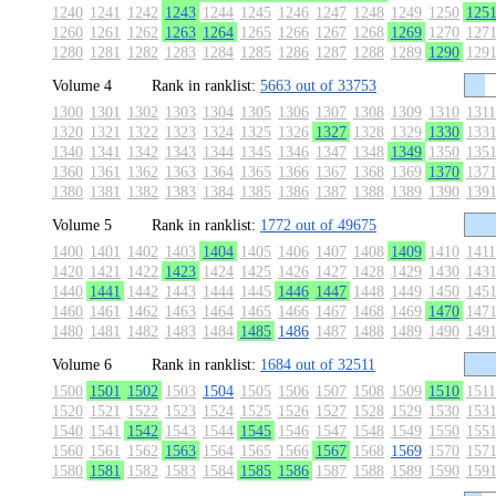
1240
1241
1242
1243
1244
1245
1246
1247
1248
1249
1250
125
1260
1261
1262
1263
1264
1265
1266
1267
1268
1269
1270
127
1280
1281
1282
1283
1284
1285
1286
1287
1288
1289
1290
129
Volume 4
Rank in ranklist:
5663 out of 33753
1300
1301
1302
1303
1304
1305
1306
1307
1308
1309
1310
1311
1320
1321
1322
1323
1324
1325
1326
1327
1328
1329
1330
133
1340
1341
1342
1343
1344
1345
1346
1347
1348
1349
1350
135
1360
1361
1362
1363
1364
1365
1366
1367
1368
1369
1370
137
1380
1381
1382
1383
1384
1385
1386
1387
1388
1389
1390
139
Volume 5
Rank in ranklist:
1772 out of 49675
1400
1401
1402
1403
1404
1405
1406
1407
1408
1409
1410
1411
1420
1421
1422
1423
1424
1425
1426
1427
1428
1429
1430
143
1440
1441
1442
1443
1444
1445
1446
1447
1448
1449
1450
145
1460
1461
1462
1463
1464
1465
1466
1467
1468
1469
1470
147
1480
1481
1482
1483
1484
1485
1486
1487
1488
1489
1490
149
Volume 6
Rank in ranklist:
1684 out of 32511
1500
1501
1502
1503
1504
1505
1506
1507
1508
1509
1510
1511
1520
1521
1522
1523
1524
1525
1526
1527
1528
1529
1530
153
1540
1541
1542
1543
1544
1545
1546
1547
1548
1549
1550
155
1560
1561
1562
1563
1564
1565
1566
1567
1568
1569
1570
157
1580
1581
1582
1583
1584
1585
1586
1587
1588
1589
1590
159