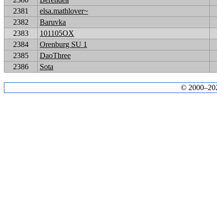
2381
elsa.mathlover~
2382
Baruvka
2383
101105OX
2384
Orenburg SU 1
2385
DaoThree
2386
Sota
© 2000–2