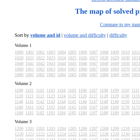
The map of solved 
Compare to my ma
Sort by
volume and id
|
volume and difficulty
|
difficulty
Volume 1
1000
1001
1002
1003
1004
1005
1006
1007
1008
1009
1010
1011
1020
1021
1022
1023
1024
1025
1026
1027
1028
1029
1030
103
1040
1041
1042
1043
1044
1045
1046
1047
1048
1049
1050
105
1060
1061
1062
1063
1064
1065
1066
1067
1068
1069
1070
107
1080
1081
1082
1083
1084
1085
1086
1087
1088
1089
1090
109
Volume 2
1100
1101
1102
1103
1104
1105
1106
1107
1108
1109
1110
1111
1120
1121
1122
1123
1124
1125
1126
1127
1128
1129
1130
1131
1140
1141
1142
1143
1144
1145
1146
1147
1148
1149
1150
1151
1160
1161
1162
1163
1164
1165
1166
1167
1168
1169
1170
1171
1180
1181
1182
1183
1184
1185
1186
1187
1188
1189
1190
1191
Volume 3
1200
1201
1202
1203
1204
1205
1206
1207
1208
1209
1210
1211
1220
1221
1222
1223
1224
1225
1226
1227
1228
1229
1230
123
1240
1241
1242
1243
1244
1245
1246
1247
1248
1249
1250
125