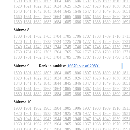
1600
1601
1602
1603
1604
1605
1606
1607
1608
1609
1610
1611
1620
1621
1622
1623
1624
1625
1626
1627
1628
1629
1630
163
1640
1641
1642
1643
1644
1645
1646
1647
1648
1649
1650
165
1660
1661
1662
1663
1664
1665
1666
1667
1668
1669
1670
167
1680
1681
1682
1683
1684
1685
1686
1687
1688
1689
1690
169
Volume 8
1700
1701
1702
1703
1704
1705
1706
1707
1708
1709
1710
1711
1720
1721
1722
1723
1724
1725
1726
1727
1728
1729
1730
173
1740
1741
1742
1743
1744
1745
1746
1747
1748
1749
1750
175
1760
1761
1762
1763
1764
1765
1766
1767
1768
1769
1770
177
1780
1781
1782
1783
1784
1785
1786
1787
1788
1789
1790
179
Volume 9
Rank in ranklist:
16670 out of 29801
1800
1801
1802
1803
1804
1805
1806
1807
1808
1809
1810
1811
1820
1821
1822
1823
1824
1825
1826
1827
1828
1829
1830
183
1840
1841
1842
1843
1844
1845
1846
1847
1848
1849
1850
185
1860
1861
1862
1863
1864
1865
1866
1867
1868
1869
1870
187
1880
1881
1882
1883
1884
1885
1886
1887
1888
1889
1890
189
Volume 10
1900
1901
1902
1903
1904
1905
1906
1907
1908
1909
1910
1911
1920
1921
1922
1923
1924
1925
1926
1927
1928
1929
1930
193
1940
1941
1942
1943
1944
1945
1946
1947
1948
1949
1950
195
1960
1961
1962
1963
1964
1965
1966
1967
1968
1969
1970
197
1980
1981
1982
1983
1984
1985
1986
1987
1988
1989
1990
199