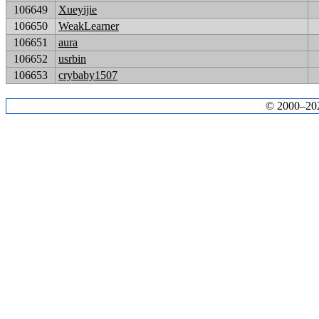
106649
Xueyijie
106650
WeakLearner
106651
aura
106652
usrbin
106653
crybaby1507
© 2000–2