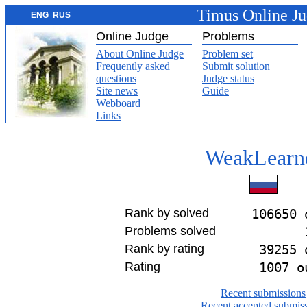
Timus Online J
ENG
RUS
Online Judge
Problems
About Online Judge
Problem set
Frequently asked
Submit solution
questions
Judge status
Site news
Guide
Webboard
Links
WeakLearn
Rank by solved
106650 
Problems solved
Rank by rating
39255 
Rating
1007 o
Recent submissions
Recent accepted submis