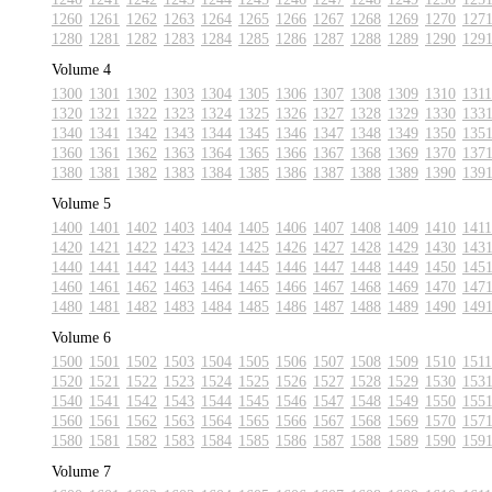
1260
1261
1262
1263
1264
1265
1266
1267
1268
1269
1270
127
1280
1281
1282
1283
1284
1285
1286
1287
1288
1289
1290
129
Volume 4
1300
1301
1302
1303
1304
1305
1306
1307
1308
1309
1310
1311
1320
1321
1322
1323
1324
1325
1326
1327
1328
1329
1330
133
1340
1341
1342
1343
1344
1345
1346
1347
1348
1349
1350
135
1360
1361
1362
1363
1364
1365
1366
1367
1368
1369
1370
137
1380
1381
1382
1383
1384
1385
1386
1387
1388
1389
1390
139
Volume 5
1400
1401
1402
1403
1404
1405
1406
1407
1408
1409
1410
1411
1420
1421
1422
1423
1424
1425
1426
1427
1428
1429
1430
143
1440
1441
1442
1443
1444
1445
1446
1447
1448
1449
1450
145
1460
1461
1462
1463
1464
1465
1466
1467
1468
1469
1470
147
1480
1481
1482
1483
1484
1485
1486
1487
1488
1489
1490
149
Volume 6
1500
1501
1502
1503
1504
1505
1506
1507
1508
1509
1510
1511
1520
1521
1522
1523
1524
1525
1526
1527
1528
1529
1530
153
1540
1541
1542
1543
1544
1545
1546
1547
1548
1549
1550
155
1560
1561
1562
1563
1564
1565
1566
1567
1568
1569
1570
157
1580
1581
1582
1583
1584
1585
1586
1587
1588
1589
1590
159
Volume 7