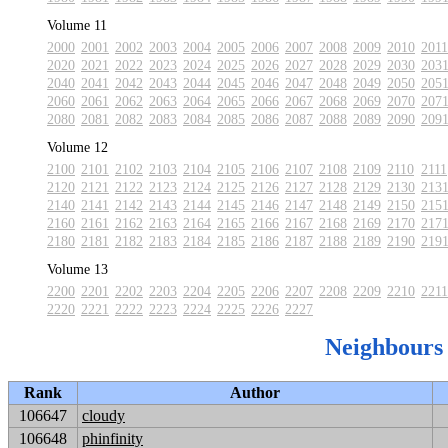
Volume 11
2000
2001
2002
2003
2004
2005
2006
2007
2008
2009
2010
2011
2020
2021
2022
2023
2024
2025
2026
2027
2028
2029
2030
203
2040
2041
2042
2043
2044
2045
2046
2047
2048
2049
2050
205
2060
2061
2062
2063
2064
2065
2066
2067
2068
2069
2070
207
2080
2081
2082
2083
2084
2085
2086
2087
2088
2089
2090
209
Volume 12
2100
2101
2102
2103
2104
2105
2106
2107
2108
2109
2110
2111
2120
2121
2122
2123
2124
2125
2126
2127
2128
2129
2130
213
2140
2141
2142
2143
2144
2145
2146
2147
2148
2149
2150
215
2160
2161
2162
2163
2164
2165
2166
2167
2168
2169
2170
217
2180
2181
2182
2183
2184
2185
2186
2187
2188
2189
2190
219
Volume 13
2200
2201
2202
2203
2204
2205
2206
2207
2208
2209
2210
2211
2220
2221
2222
2223
2224
2225
2226
2227
Neighbours
Rank
Author
106647
cloudy
106648
phinfinity