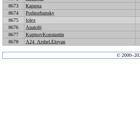
8673
Карина
8674
Podgorbunsky
8675
folex
8676
Anatolij
8677
KuptsovKonstantin
8678
A24_Arshel.Eloyan
© 2000–2