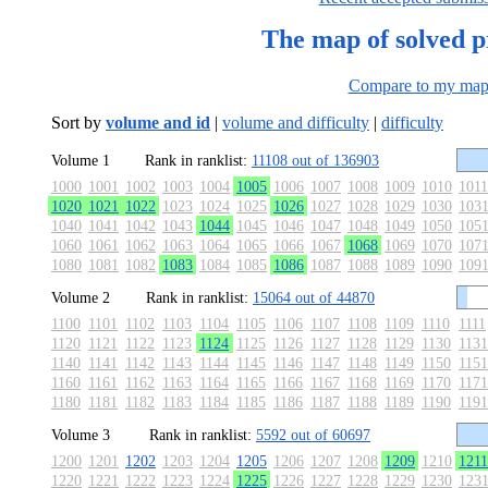
The map of solved 
Compare to my ma
Sort by
volume and id
|
volume and difficulty
|
difficulty
Volume 1
Rank in ranklist:
11108 out of 136903
1000
1001
1002
1003
1004
1005
1006
1007
1008
1009
1010
1011
1020
1021
1022
1023
1024
1025
1026
1027
1028
1029
1030
103
1040
1041
1042
1043
1044
1045
1046
1047
1048
1049
1050
105
1060
1061
1062
1063
1064
1065
1066
1067
1068
1069
1070
107
1080
1081
1082
1083
1084
1085
1086
1087
1088
1089
1090
109
Volume 2
Rank in ranklist:
15064 out of 44870
1100
1101
1102
1103
1104
1105
1106
1107
1108
1109
1110
1111
1120
1121
1122
1123
1124
1125
1126
1127
1128
1129
1130
1131
1140
1141
1142
1143
1144
1145
1146
1147
1148
1149
1150
1151
1160
1161
1162
1163
1164
1165
1166
1167
1168
1169
1170
1171
1180
1181
1182
1183
1184
1185
1186
1187
1188
1189
1190
1191
Volume 3
Rank in ranklist:
5592 out of 60697
1200
1201
1202
1203
1204
1205
1206
1207
1208
1209
1210
1211
1220
1221
1222
1223
1224
1225
1226
1227
1228
1229
1230
123