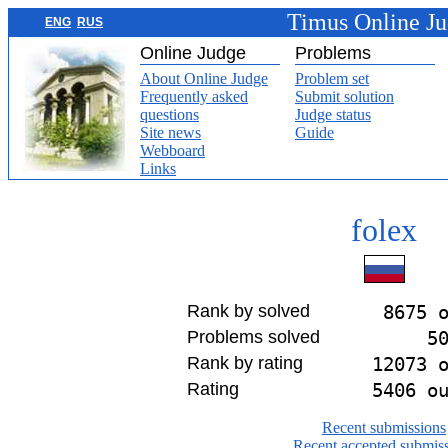
Timus Online J
ENG
RUS
Online Judge
Problems
About Online Judge
Problem set
Frequently asked
Submit solution
questions
Judge status
Site news
Guide
Webboard
Links
folex
Rank by solved
8675 
Problems solved
5
Rank by rating
12073 
Rating
5406 o
Recent submissions
Recent accepted submis