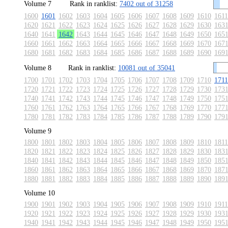
Volume 7
Rank in ranklist:
7402 out of 31258
1600
1601
1602
1603
1604
1605
1606
1607
1608
1609
1610
1611
1620
1621
1622
1623
1624
1625
1626
1627
1628
1629
1630
163
1640
1641
1642
1643
1644
1645
1646
1647
1648
1649
1650
165
1660
1661
1662
1663
1664
1665
1666
1667
1668
1669
1670
167
1680
1681
1682
1683
1684
1685
1686
1687
1688
1689
1690
169
Volume 8
Rank in ranklist:
10081 out of 35041
1700
1701
1702
1703
1704
1705
1706
1707
1708
1709
1710
1711
1720
1721
1722
1723
1724
1725
1726
1727
1728
1729
1730
173
1740
1741
1742
1743
1744
1745
1746
1747
1748
1749
1750
175
1760
1761
1762
1763
1764
1765
1766
1767
1768
1769
1770
177
1780
1781
1782
1783
1784
1785
1786
1787
1788
1789
1790
179
Volume 9
1800
1801
1802
1803
1804
1805
1806
1807
1808
1809
1810
1811
1820
1821
1822
1823
1824
1825
1826
1827
1828
1829
1830
183
1840
1841
1842
1843
1844
1845
1846
1847
1848
1849
1850
185
1860
1861
1862
1863
1864
1865
1866
1867
1868
1869
1870
187
1880
1881
1882
1883
1884
1885
1886
1887
1888
1889
1890
189
Volume 10
1900
1901
1902
1903
1904
1905
1906
1907
1908
1909
1910
1911
1920
1921
1922
1923
1924
1925
1926
1927
1928
1929
1930
193
1940
1941
1942
1943
1944
1945
1946
1947
1948
1949
1950
195