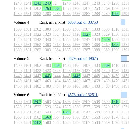
1240
1241
1242
1243
1244
1245
1246
1247
1248
1249
1250
125
1260
1261
1262
1263
1264
1265
1266
1267
1268
1269
1270
127
1280
1281
1282
1283
1284
1285
1286
1287
1288
1289
1290
129
Volume 4
Rank in ranklist:
6959 out of 33753
1300
1301
1302
1303
1304
1305
1306
1307
1308
1309
1310
1311
1320
1321
1322
1323
1324
1325
1326
1327
1328
1329
1330
133
1340
1341
1342
1343
1344
1345
1346
1347
1348
1349
1350
135
1360
1361
1362
1363
1364
1365
1366
1367
1368
1369
1370
137
1380
1381
1382
1383
1384
1385
1386
1387
1388
1389
1390
139
Volume 5
Rank in ranklist:
3879 out of 49675
1400
1401
1402
1403
1404
1405
1406
1407
1408
1409
1410
1411
1420
1421
1422
1423
1424
1425
1426
1427
1428
1429
1430
143
1440
1441
1442
1443
1444
1445
1446
1447
1448
1449
1450
145
1460
1461
1462
1463
1464
1465
1466
1467
1468
1469
1470
147
1480
1481
1482
1483
1484
1485
1486
1487
1488
1489
1490
149
Volume 6
Rank in ranklist:
4576 out of 32511
1500
1501
1502
1503
1504
1505
1506
1507
1508
1509
1510
1511
1520
1521
1522
1523
1524
1525
1526
1527
1528
1529
1530
153
1540
1541
1542
1543
1544
1545
1546
1547
1548
1549
1550
155
1560
1561
1562
1563
1564
1565
1566
1567
1568
1569
1570
157
1580
1581
1582
1583
1584
1585
1586
1587
1588
1589
1590
159