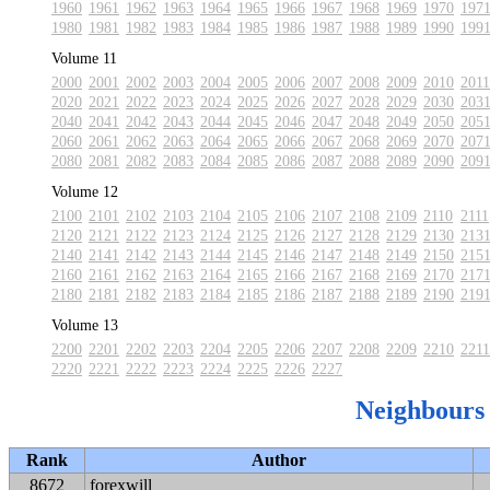
1960
1961
1962
1963
1964
1965
1966
1967
1968
1969
1970
197
1980
1981
1982
1983
1984
1985
1986
1987
1988
1989
1990
199
Volume 11
2000
2001
2002
2003
2004
2005
2006
2007
2008
2009
2010
2011
2020
2021
2022
2023
2024
2025
2026
2027
2028
2029
2030
203
2040
2041
2042
2043
2044
2045
2046
2047
2048
2049
2050
205
2060
2061
2062
2063
2064
2065
2066
2067
2068
2069
2070
207
2080
2081
2082
2083
2084
2085
2086
2087
2088
2089
2090
209
Volume 12
2100
2101
2102
2103
2104
2105
2106
2107
2108
2109
2110
2111
2120
2121
2122
2123
2124
2125
2126
2127
2128
2129
2130
213
2140
2141
2142
2143
2144
2145
2146
2147
2148
2149
2150
215
2160
2161
2162
2163
2164
2165
2166
2167
2168
2169
2170
217
2180
2181
2182
2183
2184
2185
2186
2187
2188
2189
2190
219
Volume 13
2200
2201
2202
2203
2204
2205
2206
2207
2208
2209
2210
2211
2220
2221
2222
2223
2224
2225
2226
2227
Neighbours
Rank
Author
8672
forexwill