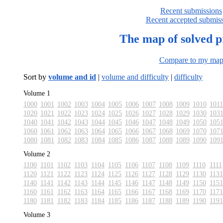
Recent submissions
Recent accepted submis
The map of solved 
Compare to my ma
Sort by
volume and id
|
volume and difficulty
|
difficulty
Volume 1
1000
1001
1002
1003
1004
1005
1006
1007
1008
1009
1010
1011
1020
1021
1022
1023
1024
1025
1026
1027
1028
1029
1030
103
1040
1041
1042
1043
1044
1045
1046
1047
1048
1049
1050
105
1060
1061
1062
1063
1064
1065
1066
1067
1068
1069
1070
107
1080
1081
1082
1083
1084
1085
1086
1087
1088
1089
1090
109
Volume 2
1100
1101
1102
1103
1104
1105
1106
1107
1108
1109
1110
1111
1120
1121
1122
1123
1124
1125
1126
1127
1128
1129
1130
1131
1140
1141
1142
1143
1144
1145
1146
1147
1148
1149
1150
1151
1160
1161
1162
1163
1164
1165
1166
1167
1168
1169
1170
1171
1180
1181
1182
1183
1184
1185
1186
1187
1188
1189
1190
1191
Volume 3