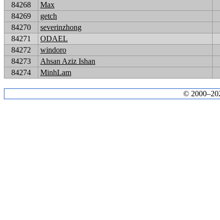
84268
Max
84269
getch
84270
severinzhong
84271
ODAEL
84272
windoro
84273
Ahsan Aziz Ishan
84274
MinhLam
© 2000–2