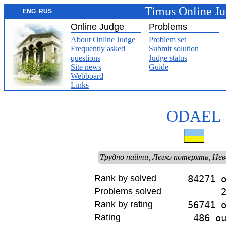
Timus Online J
ENG
RUS
Online Judge
Problems
About Online Judge
Problem set
Frequently asked
Submit solution
questions
Judge status
Site news
Guide
Webboard
Links
ODAEL
Трудно найти, Легко потерять, Не
Rank by solved
84271 
Problems solved
Rank by rating
56741 
Rating
486 o