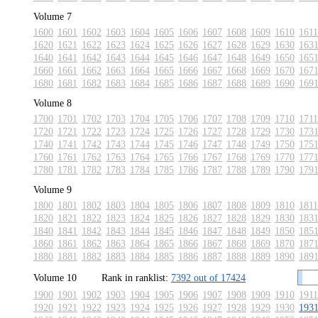
Volume 7
1600
1601
1602
1603
1604
1605
1606
1607
1608
1609
1610
1611
1620
1621
1622
1623
1624
1625
1626
1627
1628
1629
1630
163
1640
1641
1642
1643
1644
1645
1646
1647
1648
1649
1650
165
1660
1661
1662
1663
1664
1665
1666
1667
1668
1669
1670
167
1680
1681
1682
1683
1684
1685
1686
1687
1688
1689
1690
169
Volume 8
1700
1701
1702
1703
1704
1705
1706
1707
1708
1709
1710
1711
1720
1721
1722
1723
1724
1725
1726
1727
1728
1729
1730
173
1740
1741
1742
1743
1744
1745
1746
1747
1748
1749
1750
175
1760
1761
1762
1763
1764
1765
1766
1767
1768
1769
1770
177
1780
1781
1782
1783
1784
1785
1786
1787
1788
1789
1790
179
Volume 9
1800
1801
1802
1803
1804
1805
1806
1807
1808
1809
1810
1811
1820
1821
1822
1823
1824
1825
1826
1827
1828
1829
1830
183
1840
1841
1842
1843
1844
1845
1846
1847
1848
1849
1850
185
1860
1861
1862
1863
1864
1865
1866
1867
1868
1869
1870
187
1880
1881
1882
1883
1884
1885
1886
1887
1888
1889
1890
189
Volume 10
Rank in ranklist:
7392 out of 17424
1900
1901
1902
1903
1904
1905
1906
1907
1908
1909
1910
1911
1920
1921
1922
1923
1924
1925
1926
1927
1928
1929
1930
193