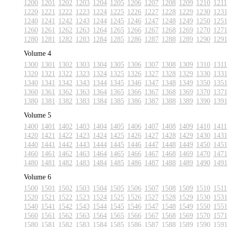
1200
1201
1202
1203
1204
1205
1206
1207
1208
1209
1210
1211
1220
1221
1222
1223
1224
1225
1226
1227
1228
1229
1230
123
1240
1241
1242
1243
1244
1245
1246
1247
1248
1249
1250
125
1260
1261
1262
1263
1264
1265
1266
1267
1268
1269
1270
127
1280
1281
1282
1283
1284
1285
1286
1287
1288
1289
1290
129
Volume 4
1300
1301
1302
1303
1304
1305
1306
1307
1308
1309
1310
1311
1320
1321
1322
1323
1324
1325
1326
1327
1328
1329
1330
133
1340
1341
1342
1343
1344
1345
1346
1347
1348
1349
1350
135
1360
1361
1362
1363
1364
1365
1366
1367
1368
1369
1370
137
1380
1381
1382
1383
1384
1385
1386
1387
1388
1389
1390
139
Volume 5
1400
1401
1402
1403
1404
1405
1406
1407
1408
1409
1410
1411
1420
1421
1422
1423
1424
1425
1426
1427
1428
1429
1430
143
1440
1441
1442
1443
1444
1445
1446
1447
1448
1449
1450
145
1460
1461
1462
1463
1464
1465
1466
1467
1468
1469
1470
147
1480
1481
1482
1483
1484
1485
1486
1487
1488
1489
1490
149
Volume 6
1500
1501
1502
1503
1504
1505
1506
1507
1508
1509
1510
1511
1520
1521
1522
1523
1524
1525
1526
1527
1528
1529
1530
153
1540
1541
1542
1543
1544
1545
1546
1547
1548
1549
1550
155
1560
1561
1562
1563
1564
1565
1566
1567
1568
1569
1570
157
1580
1581
1582
1583
1584
1585
1586
1587
1588
1589
1590
159