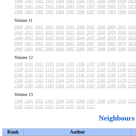
1940
1941
1942
1943
1944
1945
1946
1947
1948
1949
1950
195
1960
1961
1962
1963
1964
1965
1966
1967
1968
1969
1970
197
1980
1981
1982
1983
1984
1985
1986
1987
1988
1989
1990
199
Volume 11
2000
2001
2002
2003
2004
2005
2006
2007
2008
2009
2010
2011
2020
2021
2022
2023
2024
2025
2026
2027
2028
2029
2030
203
2040
2041
2042
2043
2044
2045
2046
2047
2048
2049
2050
205
2060
2061
2062
2063
2064
2065
2066
2067
2068
2069
2070
207
2080
2081
2082
2083
2084
2085
2086
2087
2088
2089
2090
209
Volume 12
2100
2101
2102
2103
2104
2105
2106
2107
2108
2109
2110
2111
2120
2121
2122
2123
2124
2125
2126
2127
2128
2129
2130
213
2140
2141
2142
2143
2144
2145
2146
2147
2148
2149
2150
215
2160
2161
2162
2163
2164
2165
2166
2167
2168
2169
2170
217
2180
2181
2182
2183
2184
2185
2186
2187
2188
2189
2190
219
Volume 13
2200
2201
2202
2203
2204
2205
2206
2207
2208
2209
2210
2211
2220
2221
2222
2223
2224
2225
2226
2227
Neighbours
Rank
Author