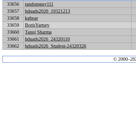
33656
randomguy111
33657
hduads2020_19321213
33658
kgbear
33659
BorisYartsev
33660
Tanuj Sharma
33661
hduads2026_24320110
33662
hduads2026_Student-24320326
© 2000–2