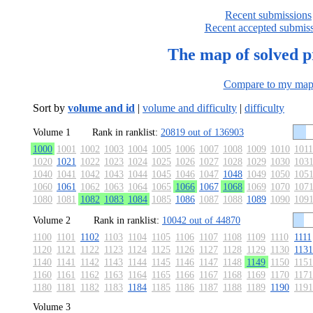
Recent submissions
Recent accepted submis
The map of solved 
Compare to my ma
Sort by
volume and id
|
volume and difficulty
|
difficulty
Volume 1
Rank in ranklist:
20819 out of 136903
1000
1001
1002
1003
1004
1005
1006
1007
1008
1009
1010
1011
1020
1021
1022
1023
1024
1025
1026
1027
1028
1029
1030
103
1040
1041
1042
1043
1044
1045
1046
1047
1048
1049
1050
105
1060
1061
1062
1063
1064
1065
1066
1067
1068
1069
1070
107
1080
1081
1082
1083
1084
1085
1086
1087
1088
1089
1090
109
Volume 2
Rank in ranklist:
10042 out of 44870
1100
1101
1102
1103
1104
1105
1106
1107
1108
1109
1110
1111
1120
1121
1122
1123
1124
1125
1126
1127
1128
1129
1130
1131
1140
1141
1142
1143
1144
1145
1146
1147
1148
1149
1150
1151
1160
1161
1162
1163
1164
1165
1166
1167
1168
1169
1170
1171
1180
1181
1182
1183
1184
1185
1186
1187
1188
1189
1190
1191
Volume 3