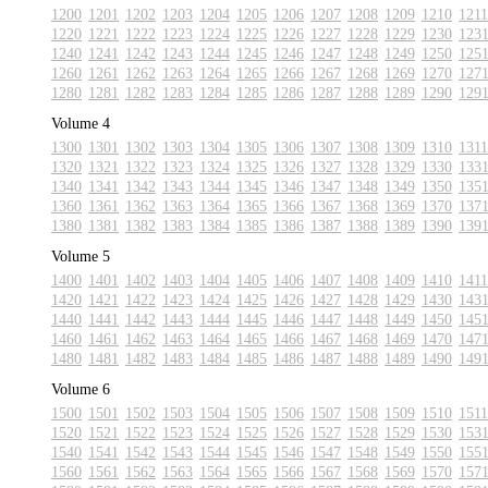
1200
1201
1202
1203
1204
1205
1206
1207
1208
1209
1210
1211
1220
1221
1222
1223
1224
1225
1226
1227
1228
1229
1230
123
1240
1241
1242
1243
1244
1245
1246
1247
1248
1249
1250
125
1260
1261
1262
1263
1264
1265
1266
1267
1268
1269
1270
127
1280
1281
1282
1283
1284
1285
1286
1287
1288
1289
1290
129
Volume 4
1300
1301
1302
1303
1304
1305
1306
1307
1308
1309
1310
1311
1320
1321
1322
1323
1324
1325
1326
1327
1328
1329
1330
133
1340
1341
1342
1343
1344
1345
1346
1347
1348
1349
1350
135
1360
1361
1362
1363
1364
1365
1366
1367
1368
1369
1370
137
1380
1381
1382
1383
1384
1385
1386
1387
1388
1389
1390
139
Volume 5
1400
1401
1402
1403
1404
1405
1406
1407
1408
1409
1410
1411
1420
1421
1422
1423
1424
1425
1426
1427
1428
1429
1430
143
1440
1441
1442
1443
1444
1445
1446
1447
1448
1449
1450
145
1460
1461
1462
1463
1464
1465
1466
1467
1468
1469
1470
147
1480
1481
1482
1483
1484
1485
1486
1487
1488
1489
1490
149
Volume 6
1500
1501
1502
1503
1504
1505
1506
1507
1508
1509
1510
1511
1520
1521
1522
1523
1524
1525
1526
1527
1528
1529
1530
153
1540
1541
1542
1543
1544
1545
1546
1547
1548
1549
1550
155
1560
1561
1562
1563
1564
1565
1566
1567
1568
1569
1570
157