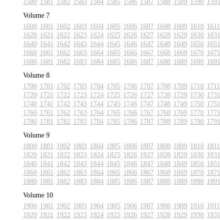
1580
1581
1582
1583
1584
1585
1586
1587
1588
1589
1590
159
Volume 7
1600
1601
1602
1603
1604
1605
1606
1607
1608
1609
1610
1611
1620
1621
1622
1623
1624
1625
1626
1627
1628
1629
1630
163
1640
1641
1642
1643
1644
1645
1646
1647
1648
1649
1650
165
1660
1661
1662
1663
1664
1665
1666
1667
1668
1669
1670
167
1680
1681
1682
1683
1684
1685
1686
1687
1688
1689
1690
169
Volume 8
1700
1701
1702
1703
1704
1705
1706
1707
1708
1709
1710
1711
1720
1721
1722
1723
1724
1725
1726
1727
1728
1729
1730
173
1740
1741
1742
1743
1744
1745
1746
1747
1748
1749
1750
175
1760
1761
1762
1763
1764
1765
1766
1767
1768
1769
1770
177
1780
1781
1782
1783
1784
1785
1786
1787
1788
1789
1790
179
Volume 9
1800
1801
1802
1803
1804
1805
1806
1807
1808
1809
1810
1811
1820
1821
1822
1823
1824
1825
1826
1827
1828
1829
1830
183
1840
1841
1842
1843
1844
1845
1846
1847
1848
1849
1850
185
1860
1861
1862
1863
1864
1865
1866
1867
1868
1869
1870
187
1880
1881
1882
1883
1884
1885
1886
1887
1888
1889
1890
189
Volume 10
1900
1901
1902
1903
1904
1905
1906
1907
1908
1909
1910
1911
1920
1921
1922
1923
1924
1925
1926
1927
1928
1929
1930
193