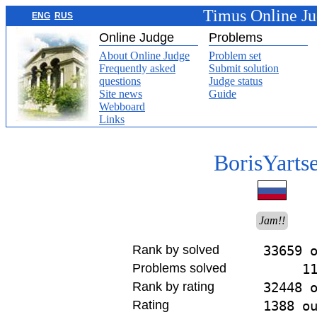
Timus Online J
ENG
RUS
Online Judge
Problems
About Online Judge
Problem set
Frequently asked
Submit solution
questions
Judge status
Site news
Guide
Webboard
Links
BorisYarts
Jam!!
Rank by solved
33659 
Problems solved
1
Rank by rating
32448 
Rating
1388 o