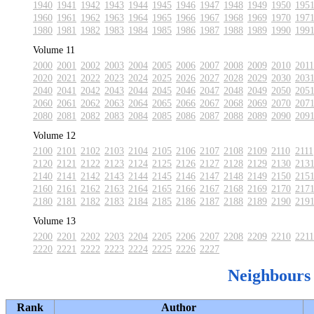
1940
1941
1942
1943
1944
1945
1946
1947
1948
1949
1950
195
1960
1961
1962
1963
1964
1965
1966
1967
1968
1969
1970
197
1980
1981
1982
1983
1984
1985
1986
1987
1988
1989
1990
199
Volume 11
2000
2001
2002
2003
2004
2005
2006
2007
2008
2009
2010
2011
2020
2021
2022
2023
2024
2025
2026
2027
2028
2029
2030
203
2040
2041
2042
2043
2044
2045
2046
2047
2048
2049
2050
205
2060
2061
2062
2063
2064
2065
2066
2067
2068
2069
2070
207
2080
2081
2082
2083
2084
2085
2086
2087
2088
2089
2090
209
Volume 12
2100
2101
2102
2103
2104
2105
2106
2107
2108
2109
2110
2111
2120
2121
2122
2123
2124
2125
2126
2127
2128
2129
2130
213
2140
2141
2142
2143
2144
2145
2146
2147
2148
2149
2150
215
2160
2161
2162
2163
2164
2165
2166
2167
2168
2169
2170
217
2180
2181
2182
2183
2184
2185
2186
2187
2188
2189
2190
219
Volume 13
2200
2201
2202
2203
2204
2205
2206
2207
2208
2209
2210
2211
2220
2221
2222
2223
2224
2225
2226
2227
Neighbours
Rank
Author