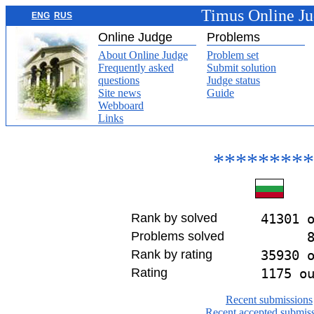
Timus Online J
ENG
RUS
Online Judge
Problems
About Online Judge
Problem set
Frequently asked
Submit solution
questions
Judge status
Site news
Guide
Webboard
Links
*********
Rank by solved
41301 
Problems solved
Rank by rating
35930 
Rating
1175 o
Recent submissions
Recent accepted submis