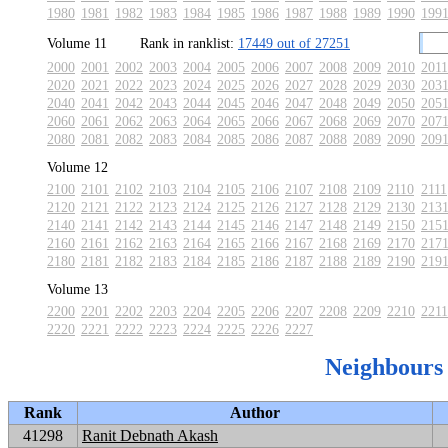
1980
1981
1982
1983
1984
1985
1986
1987
1988
1989
1990
199
Volume 11
Rank in ranklist:
17449 out of 27251
2000
2001
2002
2003
2004
2005
2006
2007
2008
2009
2010
2011
2020
2021
2022
2023
2024
2025
2026
2027
2028
2029
2030
203
2040
2041
2042
2043
2044
2045
2046
2047
2048
2049
2050
205
2060
2061
2062
2063
2064
2065
2066
2067
2068
2069
2070
207
2080
2081
2082
2083
2084
2085
2086
2087
2088
2089
2090
209
Volume 12
2100
2101
2102
2103
2104
2105
2106
2107
2108
2109
2110
2111
2120
2121
2122
2123
2124
2125
2126
2127
2128
2129
2130
213
2140
2141
2142
2143
2144
2145
2146
2147
2148
2149
2150
215
2160
2161
2162
2163
2164
2165
2166
2167
2168
2169
2170
217
2180
2181
2182
2183
2184
2185
2186
2187
2188
2189
2190
219
Volume 13
2200
2201
2202
2203
2204
2205
2206
2207
2208
2209
2210
2211
2220
2221
2222
2223
2224
2225
2226
2227
Neighbours
Rank
Author
41298
Ranit Debnath Akash