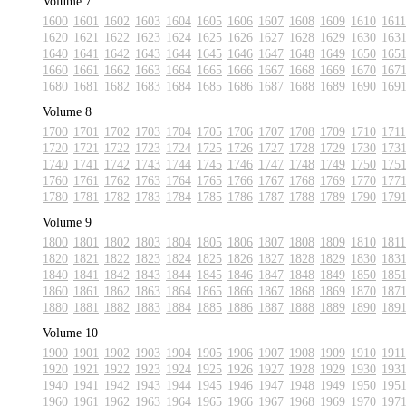
Volume 7
1600
1601
1602
1603
1604
1605
1606
1607
1608
1609
1610
1611
1620
1621
1622
1623
1624
1625
1626
1627
1628
1629
1630
163
1640
1641
1642
1643
1644
1645
1646
1647
1648
1649
1650
165
1660
1661
1662
1663
1664
1665
1666
1667
1668
1669
1670
167
1680
1681
1682
1683
1684
1685
1686
1687
1688
1689
1690
169
Volume 8
1700
1701
1702
1703
1704
1705
1706
1707
1708
1709
1710
1711
1720
1721
1722
1723
1724
1725
1726
1727
1728
1729
1730
173
1740
1741
1742
1743
1744
1745
1746
1747
1748
1749
1750
175
1760
1761
1762
1763
1764
1765
1766
1767
1768
1769
1770
177
1780
1781
1782
1783
1784
1785
1786
1787
1788
1789
1790
179
Volume 9
1800
1801
1802
1803
1804
1805
1806
1807
1808
1809
1810
1811
1820
1821
1822
1823
1824
1825
1826
1827
1828
1829
1830
183
1840
1841
1842
1843
1844
1845
1846
1847
1848
1849
1850
185
1860
1861
1862
1863
1864
1865
1866
1867
1868
1869
1870
187
1880
1881
1882
1883
1884
1885
1886
1887
1888
1889
1890
189
Volume 10
1900
1901
1902
1903
1904
1905
1906
1907
1908
1909
1910
1911
1920
1921
1922
1923
1924
1925
1926
1927
1928
1929
1930
193
1940
1941
1942
1943
1944
1945
1946
1947
1948
1949
1950
195
1960
1961
1962
1963
1964
1965
1966
1967
1968
1969
1970
197