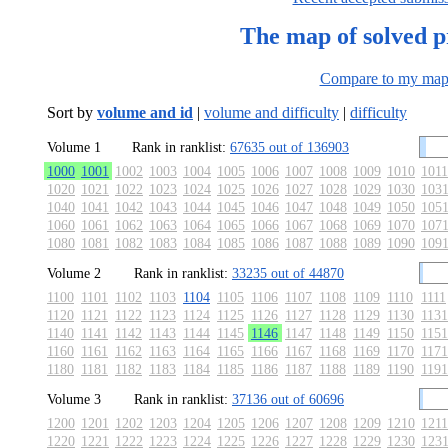
The map of solved 
Compare to my ma
Sort by
volume and id
|
volume and difficulty
|
difficulty
Volume 1
Rank in ranklist:
67635 out of 136903
1000
1001
1002
1003
1004
1005
1006
1007
1008
1009
1010
1011
1020
1021
1022
1023
1024
1025
1026
1027
1028
1029
1030
103
1040
1041
1042
1043
1044
1045
1046
1047
1048
1049
1050
105
1060
1061
1062
1063
1064
1065
1066
1067
1068
1069
1070
107
1080
1081
1082
1083
1084
1085
1086
1087
1088
1089
1090
109
Volume 2
Rank in ranklist:
33235 out of 44870
1100
1101
1102
1103
1104
1105
1106
1107
1108
1109
1110
1111
1120
1121
1122
1123
1124
1125
1126
1127
1128
1129
1130
1131
1140
1141
1142
1143
1144
1145
1146
1147
1148
1149
1150
1151
1160
1161
1162
1163
1164
1165
1166
1167
1168
1169
1170
1171
1180
1181
1182
1183
1184
1185
1186
1187
1188
1189
1190
1191
Volume 3
Rank in ranklist:
37136 out of 60696
1200
1201
1202
1203
1204
1205
1206
1207
1208
1209
1210
1211
1220
1221
1222
1223
1224
1225
1226
1227
1228
1229
1230
123