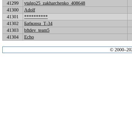
41299
vtalgo25_zakharchenko_408648
41300
Adolf
41301
**********
41302
Бабкина_Т-34
41303
bftdev_team5
41304
Echo
© 2000–2