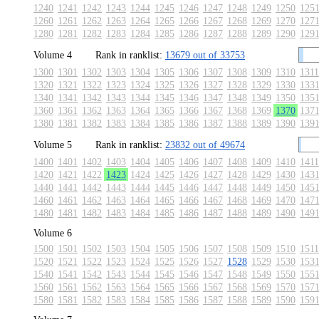
1240
1241
1242
1243
1244
1245
1246
1247
1248
1249
1250
125
1260
1261
1262
1263
1264
1265
1266
1267
1268
1269
1270
127
1280
1281
1282
1283
1284
1285
1286
1287
1288
1289
1290
129
Volume 4
Rank in ranklist:
13679 out of 33753
1300
1301
1302
1303
1304
1305
1306
1307
1308
1309
1310
1311
1320
1321
1322
1323
1324
1325
1326
1327
1328
1329
1330
133
1340
1341
1342
1343
1344
1345
1346
1347
1348
1349
1350
135
1360
1361
1362
1363
1364
1365
1366
1367
1368
1369
1370
137
1380
1381
1382
1383
1384
1385
1386
1387
1388
1389
1390
139
Volume 5
Rank in ranklist:
23832 out of 49674
1400
1401
1402
1403
1404
1405
1406
1407
1408
1409
1410
1411
1420
1421
1422
1423
1424
1425
1426
1427
1428
1429
1430
143
1440
1441
1442
1443
1444
1445
1446
1447
1448
1449
1450
145
1460
1461
1462
1463
1464
1465
1466
1467
1468
1469
1470
147
1480
1481
1482
1483
1484
1485
1486
1487
1488
1489
1490
149
Volume 6
1500
1501
1502
1503
1504
1505
1506
1507
1508
1509
1510
1511
1520
1521
1522
1523
1524
1525
1526
1527
1528
1529
1530
153
1540
1541
1542
1543
1544
1545
1546
1547
1548
1549
1550
155
1560
1561
1562
1563
1564
1565
1566
1567
1568
1569
1570
157
1580
1581
1582
1583
1584
1585
1586
1587
1588
1589
1590
159