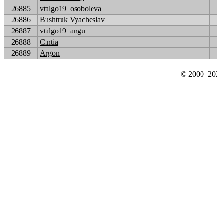
26885
vtalgo19_osoboleva
26886
Bushtruk Vyacheslav
26887
vtalgo19_angu
26888
Cintia
26889
Argon
© 2000–2