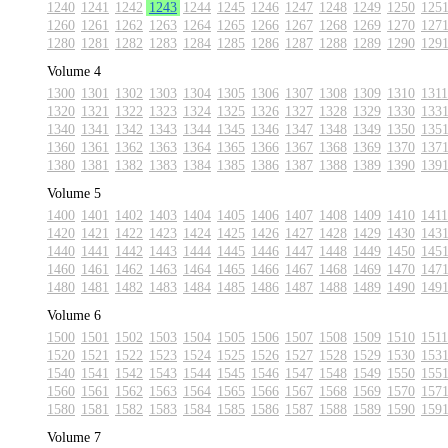
1240
1241
1242
1243
1244
1245
1246
1247
1248
1249
1250
125
1260
1261
1262
1263
1264
1265
1266
1267
1268
1269
1270
127
1280
1281
1282
1283
1284
1285
1286
1287
1288
1289
1290
129
Volume 4
1300
1301
1302
1303
1304
1305
1306
1307
1308
1309
1310
1311
1320
1321
1322
1323
1324
1325
1326
1327
1328
1329
1330
133
1340
1341
1342
1343
1344
1345
1346
1347
1348
1349
1350
135
1360
1361
1362
1363
1364
1365
1366
1367
1368
1369
1370
137
1380
1381
1382
1383
1384
1385
1386
1387
1388
1389
1390
139
Volume 5
1400
1401
1402
1403
1404
1405
1406
1407
1408
1409
1410
1411
1420
1421
1422
1423
1424
1425
1426
1427
1428
1429
1430
143
1440
1441
1442
1443
1444
1445
1446
1447
1448
1449
1450
145
1460
1461
1462
1463
1464
1465
1466
1467
1468
1469
1470
147
1480
1481
1482
1483
1484
1485
1486
1487
1488
1489
1490
149
Volume 6
1500
1501
1502
1503
1504
1505
1506
1507
1508
1509
1510
1511
1520
1521
1522
1523
1524
1525
1526
1527
1528
1529
1530
153
1540
1541
1542
1543
1544
1545
1546
1547
1548
1549
1550
155
1560
1561
1562
1563
1564
1565
1566
1567
1568
1569
1570
157
1580
1581
1582
1583
1584
1585
1586
1587
1588
1589
1590
159
Volume 7