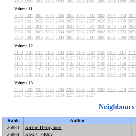
1980
1981
1982
1983
1984
1985
1986
1987
1988
1989
1990
199
Volume 11
2000
2001
2002
2003
2004
2005
2006
2007
2008
2009
2010
2011
2020
2021
2022
2023
2024
2025
2026
2027
2028
2029
2030
203
2040
2041
2042
2043
2044
2045
2046
2047
2048
2049
2050
205
2060
2061
2062
2063
2064
2065
2066
2067
2068
2069
2070
207
2080
2081
2082
2083
2084
2085
2086
2087
2088
2089
2090
209
Volume 12
2100
2101
2102
2103
2104
2105
2106
2107
2108
2109
2110
2111
2120
2121
2122
2123
2124
2125
2126
2127
2128
2129
2130
213
2140
2141
2142
2143
2144
2145
2146
2147
2148
2149
2150
215
2160
2161
2162
2163
2164
2165
2166
2167
2168
2169
2170
217
2180
2181
2182
2183
2184
2185
2186
2187
2188
2189
2190
219
Volume 13
2200
2201
2202
2203
2204
2205
2206
2207
2208
2209
2210
2211
2220
2221
2222
2223
2224
2225
2226
2227
Neighbours
Rank
Author
26883
Антон Петрушин
26884
Alexis Tolstoy