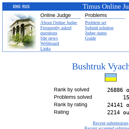
Timus Online J
ENG
RUS
Online Judge
Problems
About Online Judge
Problem set
Frequently asked
Submit solution
questions
Judge status
Site news
Guide
Webboard
Links
Bushtruk Vyach
Rank by solved
26886 
Problems solved
1
Rank by rating
24141 
Rating
2214 o
Recent submissions
Recent accepted submis