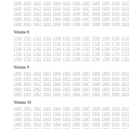
1600
1601
1602
1603
1604
1605
1606
1607
1608
1609
1610
1611
1620
1621
1622
1623
1624
1625
1626
1627
1628
1629
1630
163
1640
1641
1642
1643
1644
1645
1646
1647
1648
1649
1650
165
1660
1661
1662
1663
1664
1665
1666
1667
1668
1669
1670
167
1680
1681
1682
1683
1684
1685
1686
1687
1688
1689
1690
169
Volume 8
1700
1701
1702
1703
1704
1705
1706
1707
1708
1709
1710
1711
1720
1721
1722
1723
1724
1725
1726
1727
1728
1729
1730
173
1740
1741
1742
1743
1744
1745
1746
1747
1748
1749
1750
175
1760
1761
1762
1763
1764
1765
1766
1767
1768
1769
1770
177
1780
1781
1782
1783
1784
1785
1786
1787
1788
1789
1790
179
Volume 9
1800
1801
1802
1803
1804
1805
1806
1807
1808
1809
1810
1811
1820
1821
1822
1823
1824
1825
1826
1827
1828
1829
1830
183
1840
1841
1842
1843
1844
1845
1846
1847
1848
1849
1850
185
1860
1861
1862
1863
1864
1865
1866
1867
1868
1869
1870
187
1880
1881
1882
1883
1884
1885
1886
1887
1888
1889
1890
189
Volume 10
1900
1901
1902
1903
1904
1905
1906
1907
1908
1909
1910
1911
1920
1921
1922
1923
1924
1925
1926
1927
1928
1929
1930
193
1940
1941
1942
1943
1944
1945
1946
1947
1948
1949
1950
195
1960
1961
1962
1963
1964
1965
1966
1967
1968
1969
1970
197