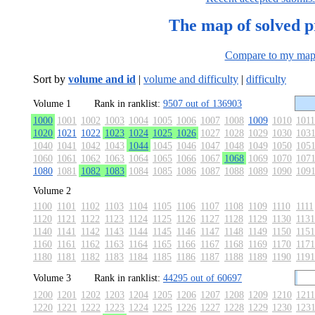
The map of solved 
Compare to my ma
Sort by
volume and id
|
volume and difficulty
|
difficulty
Volume 1
Rank in ranklist:
9507 out of 136903
1000
1001
1002
1003
1004
1005
1006
1007
1008
1009
1010
1011
1020
1021
1022
1023
1024
1025
1026
1027
1028
1029
1030
103
1040
1041
1042
1043
1044
1045
1046
1047
1048
1049
1050
105
1060
1061
1062
1063
1064
1065
1066
1067
1068
1069
1070
107
1080
1081
1082
1083
1084
1085
1086
1087
1088
1089
1090
109
Volume 2
1100
1101
1102
1103
1104
1105
1106
1107
1108
1109
1110
1111
1120
1121
1122
1123
1124
1125
1126
1127
1128
1129
1130
1131
1140
1141
1142
1143
1144
1145
1146
1147
1148
1149
1150
1151
1160
1161
1162
1163
1164
1165
1166
1167
1168
1169
1170
1171
1180
1181
1182
1183
1184
1185
1186
1187
1188
1189
1190
1191
Volume 3
Rank in ranklist:
44295 out of 60697
1200
1201
1202
1203
1204
1205
1206
1207
1208
1209
1210
1211
1220
1221
1222
1223
1224
1225
1226
1227
1228
1229
1230
123