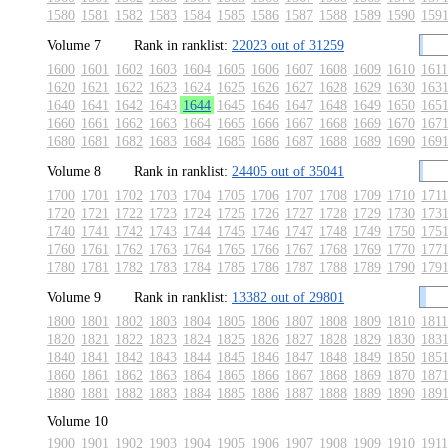
1580
1581
1582
1583
1584
1585
1586
1587
1588
1589
1590
159
Volume 7
Rank in ranklist:
22023 out of 31259
1600
1601
1602
1603
1604
1605
1606
1607
1608
1609
1610
1611
1620
1621
1622
1623
1624
1625
1626
1627
1628
1629
1630
163
1640
1641
1642
1643
1644
1645
1646
1647
1648
1649
1650
165
1660
1661
1662
1663
1664
1665
1666
1667
1668
1669
1670
167
1680
1681
1682
1683
1684
1685
1686
1687
1688
1689
1690
169
Volume 8
Rank in ranklist:
24405 out of 35041
1700
1701
1702
1703
1704
1705
1706
1707
1708
1709
1710
1711
1720
1721
1722
1723
1724
1725
1726
1727
1728
1729
1730
173
1740
1741
1742
1743
1744
1745
1746
1747
1748
1749
1750
175
1760
1761
1762
1763
1764
1765
1766
1767
1768
1769
1770
177
1780
1781
1782
1783
1784
1785
1786
1787
1788
1789
1790
179
Volume 9
Rank in ranklist:
13382 out of 29801
1800
1801
1802
1803
1804
1805
1806
1807
1808
1809
1810
1811
1820
1821
1822
1823
1824
1825
1826
1827
1828
1829
1830
183
1840
1841
1842
1843
1844
1845
1846
1847
1848
1849
1850
185
1860
1861
1862
1863
1864
1865
1866
1867
1868
1869
1870
187
1880
1881
1882
1883
1884
1885
1886
1887
1888
1889
1890
189
Volume 10
1900
1901
1902
1903
1904
1905
1906
1907
1908
1909
1910
1911