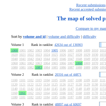
Recent submissions
Recent accepted submis
The map of solved 
Compare to my ma
Sort by
volume and id
|
volume and difficulty
|
difficulty
Volume 1
Rank in ranklist:
42634 out of 136903
1000
1001
1002
1003
1004
1005
1006
1007
1008
1009
1010
1011
1020
1021
1022
1023
1024
1025
1026
1027
1028
1029
1030
103
1040
1041
1042
1043
1044
1045
1046
1047
1048
1049
1050
105
1060
1061
1062
1063
1064
1065
1066
1067
1068
1069
1070
107
1080
1081
1082
1083
1084
1085
1086
1087
1088
1089
1090
109
Volume 2
Rank in ranklist:
20316 out of 44871
1100
1101
1102
1103
1104
1105
1106
1107
1108
1109
1110
1111
1120
1121
1122
1123
1124
1125
1126
1127
1128
1129
1130
1131
1140
1141
1142
1143
1144
1145
1146
1147
1148
1149
1150
1151
1160
1161
1162
1163
1164
1165
1166
1167
1168
1169
1170
1171
1180
1181
1182
1183
1184
1185
1186
1187
1188
1189
1190
1191
Volume 3
Rank in ranklist:
48897 out of 60697