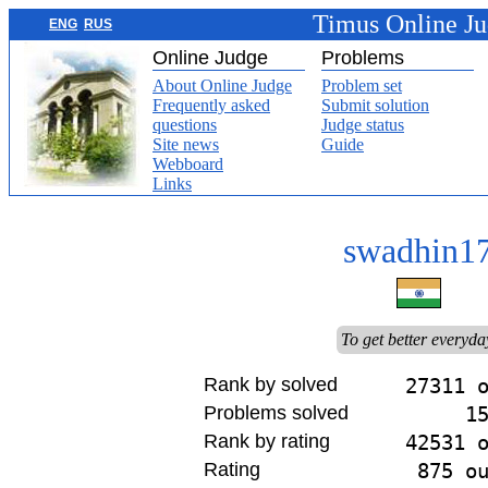
Timus Online J
ENG
RUS
Online Judge
Problems
About Online Judge
Problem set
Frequently asked
Submit solution
questions
Judge status
Site news
Guide
Webboard
Links
swadhin1
To get better everyda
Rank by solved
27311 
Problems solved
1
Rank by rating
42531 
Rating
875 o