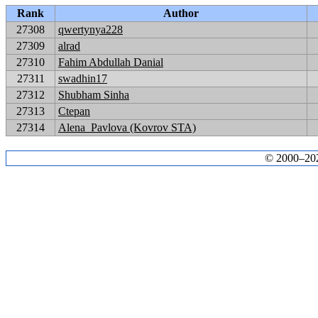
Rank
Author
27308
qwertynya228
27309
alrad
27310
Fahim Abdullah Danial
27311
swadhin17
27312
Shubham Sinha
27313
Ctepan
27314
Alena_Pavlova (Kovrov STA)
© 2000–2