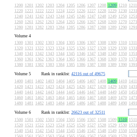
1200
1201
1202
1203
1204
1205
1206
1207
1208
1209
1210
1211
1220
1221
1222
1223
1224
1225
1226
1227
1228
1229
1230
123
1240
1241
1242
1243
1244
1245
1246
1247
1248
1249
1250
125
1260
1261
1262
1263
1264
1265
1266
1267
1268
1269
1270
127
1280
1281
1282
1283
1284
1285
1286
1287
1288
1289
1290
129
Volume 4
1300
1301
1302
1303
1304
1305
1306
1307
1308
1309
1310
1311
1320
1321
1322
1323
1324
1325
1326
1327
1328
1329
1330
133
1340
1341
1342
1343
1344
1345
1346
1347
1348
1349
1350
135
1360
1361
1362
1363
1364
1365
1366
1367
1368
1369
1370
137
1380
1381
1382
1383
1384
1385
1386
1387
1388
1389
1390
139
Volume 5
Rank in ranklist:
42116 out of 49675
1400
1401
1402
1403
1404
1405
1406
1407
1408
1409
1410
1411
1420
1421
1422
1423
1424
1425
1426
1427
1428
1429
1430
143
1440
1441
1442
1443
1444
1445
1446
1447
1448
1449
1450
145
1460
1461
1462
1463
1464
1465
1466
1467
1468
1469
1470
147
1480
1481
1482
1483
1484
1485
1486
1487
1488
1489
1490
149
Volume 6
Rank in ranklist:
26623 out of 32511
1500
1501
1502
1503
1504
1505
1506
1507
1508
1509
1510
1511
1520
1521
1522
1523
1524
1525
1526
1527
1528
1529
1530
153
1540
1541
1542
1543
1544
1545
1546
1547
1548
1549
1550
155
1560
1561
1562
1563
1564
1565
1566
1567
1568
1569
1570
157