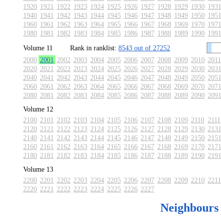
1920
1921
1922
1923
1924
1925
1926
1927
1928
1929
1930
193
1940
1941
1942
1943
1944
1945
1946
1947
1948
1949
1950
195
1960
1961
1962
1963
1964
1965
1966
1967
1968
1969
1970
197
1980
1981
1982
1983
1984
1985
1986
1987
1988
1989
1990
199
Volume 11
Rank in ranklist:
8543 out of 27252
2000
2001
2002
2003
2004
2005
2006
2007
2008
2009
2010
2011
2020
2021
2022
2023
2024
2025
2026
2027
2028
2029
2030
203
2040
2041
2042
2043
2044
2045
2046
2047
2048
2049
2050
205
2060
2061
2062
2063
2064
2065
2066
2067
2068
2069
2070
207
2080
2081
2082
2083
2084
2085
2086
2087
2088
2089
2090
209
Volume 12
2100
2101
2102
2103
2104
2105
2106
2107
2108
2109
2110
2111
2120
2121
2122
2123
2124
2125
2126
2127
2128
2129
2130
213
2140
2141
2142
2143
2144
2145
2146
2147
2148
2149
2150
215
2160
2161
2162
2163
2164
2165
2166
2167
2168
2169
2170
217
2180
2181
2182
2183
2184
2185
2186
2187
2188
2189
2190
219
Volume 13
2200
2201
2202
2203
2204
2205
2206
2207
2208
2209
2210
2211
2220
2221
2222
2223
2224
2225
2226
2227
Neighbours