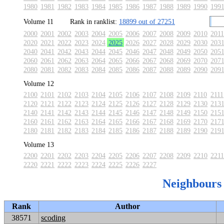
1980
1981
1982
1983
1984
1985
1986
1987
1988
1989
1990
199
Volume 11
Rank in ranklist:
18899 out of 27251
2000
2001
2002
2003
2004
2005
2006
2007
2008
2009
2010
2011
2020
2021
2022
2023
2024
2025
2026
2027
2028
2029
2030
203
2040
2041
2042
2043
2044
2045
2046
2047
2048
2049
2050
205
2060
2061
2062
2063
2064
2065
2066
2067
2068
2069
2070
207
2080
2081
2082
2083
2084
2085
2086
2087
2088
2089
2090
209
Volume 12
2100
2101
2102
2103
2104
2105
2106
2107
2108
2109
2110
2111
2120
2121
2122
2123
2124
2125
2126
2127
2128
2129
2130
213
2140
2141
2142
2143
2144
2145
2146
2147
2148
2149
2150
215
2160
2161
2162
2163
2164
2165
2166
2167
2168
2169
2170
217
2180
2181
2182
2183
2184
2185
2186
2187
2188
2189
2190
219
Volume 13
2200
2201
2202
2203
2204
2205
2206
2207
2208
2209
2210
2211
2220
2221
2222
2223
2224
2225
2226
2227
Neighbours
Rank
Author
38571
scoding