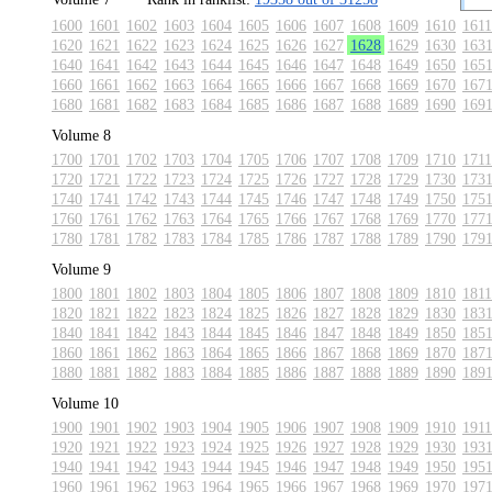
1600
1601
1602
1603
1604
1605
1606
1607
1608
1609
1610
1611
1620
1621
1622
1623
1624
1625
1626
1627
1628
1629
1630
163
1640
1641
1642
1643
1644
1645
1646
1647
1648
1649
1650
165
1660
1661
1662
1663
1664
1665
1666
1667
1668
1669
1670
167
1680
1681
1682
1683
1684
1685
1686
1687
1688
1689
1690
169
Volume 8
1700
1701
1702
1703
1704
1705
1706
1707
1708
1709
1710
1711
1720
1721
1722
1723
1724
1725
1726
1727
1728
1729
1730
173
1740
1741
1742
1743
1744
1745
1746
1747
1748
1749
1750
175
1760
1761
1762
1763
1764
1765
1766
1767
1768
1769
1770
177
1780
1781
1782
1783
1784
1785
1786
1787
1788
1789
1790
179
Volume 9
1800
1801
1802
1803
1804
1805
1806
1807
1808
1809
1810
1811
1820
1821
1822
1823
1824
1825
1826
1827
1828
1829
1830
183
1840
1841
1842
1843
1844
1845
1846
1847
1848
1849
1850
185
1860
1861
1862
1863
1864
1865
1866
1867
1868
1869
1870
187
1880
1881
1882
1883
1884
1885
1886
1887
1888
1889
1890
189
Volume 10
1900
1901
1902
1903
1904
1905
1906
1907
1908
1909
1910
1911
1920
1921
1922
1923
1924
1925
1926
1927
1928
1929
1930
193
1940
1941
1942
1943
1944
1945
1946
1947
1948
1949
1950
195
1960
1961
1962
1963
1964
1965
1966
1967
1968
1969
1970
197