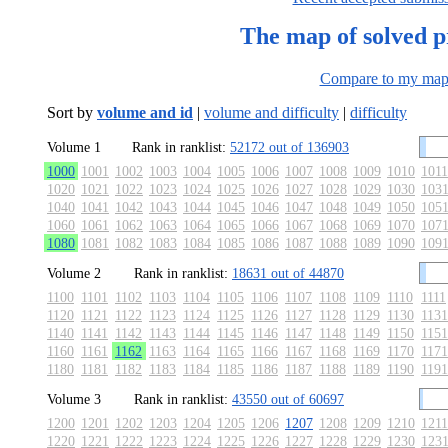
The map of solved 
Compare to my ma
Sort by
volume and id
|
volume and difficulty
|
difficulty
Volume 1
Rank in ranklist:
52172 out of 136903
1000
1001
1002
1003
1004
1005
1006
1007
1008
1009
1010
1011
1020
1021
1022
1023
1024
1025
1026
1027
1028
1029
1030
103
1040
1041
1042
1043
1044
1045
1046
1047
1048
1049
1050
105
1060
1061
1062
1063
1064
1065
1066
1067
1068
1069
1070
107
1080
1081
1082
1083
1084
1085
1086
1087
1088
1089
1090
109
Volume 2
Rank in ranklist:
18631 out of 44870
1100
1101
1102
1103
1104
1105
1106
1107
1108
1109
1110
1111
1120
1121
1122
1123
1124
1125
1126
1127
1128
1129
1130
1131
1140
1141
1142
1143
1144
1145
1146
1147
1148
1149
1150
1151
1160
1161
1162
1163
1164
1165
1166
1167
1168
1169
1170
1171
1180
1181
1182
1183
1184
1185
1186
1187
1188
1189
1190
1191
Volume 3
Rank in ranklist:
43550 out of 60697
1200
1201
1202
1203
1204
1205
1206
1207
1208
1209
1210
1211
1220
1221
1222
1223
1224
1225
1226
1227
1228
1229
1230
123