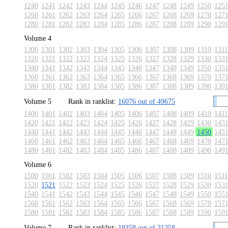
1240
1241
1242
1243
1244
1245
1246
1247
1248
1249
1250
125
1260
1261
1262
1263
1264
1265
1266
1267
1268
1269
1270
127
1280
1281
1282
1283
1284
1285
1286
1287
1288
1289
1290
129
Volume 4
1300
1301
1302
1303
1304
1305
1306
1307
1308
1309
1310
1311
1320
1321
1322
1323
1324
1325
1326
1327
1328
1329
1330
133
1340
1341
1342
1343
1344
1345
1346
1347
1348
1349
1350
135
1360
1361
1362
1363
1364
1365
1366
1367
1368
1369
1370
137
1380
1381
1382
1383
1384
1385
1386
1387
1388
1389
1390
139
Volume 5
Rank in ranklist:
16076 out of 49675
1400
1401
1402
1403
1404
1405
1406
1407
1408
1409
1410
1411
1420
1421
1422
1423
1424
1425
1426
1427
1428
1429
1430
143
1440
1441
1442
1443
1444
1445
1446
1447
1448
1449
1450
145
1460
1461
1462
1463
1464
1465
1466
1467
1468
1469
1470
147
1480
1481
1482
1483
1484
1485
1486
1487
1488
1489
1490
149
Volume 6
1500
1501
1502
1503
1504
1505
1506
1507
1508
1509
1510
1511
1520
1521
1522
1523
1524
1525
1526
1527
1528
1529
1530
153
1540
1541
1542
1543
1544
1545
1546
1547
1548
1549
1550
155
1560
1561
1562
1563
1564
1565
1566
1567
1568
1569
1570
157
1580
1581
1582
1583
1584
1585
1586
1587
1588
1589
1590
159
Volume 7
Rank in ranklist:
19358 out of 31258