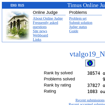
Timus Online J
ENG
RUS
Online Judge
Problems
About Online Judge
Problem set
Frequently asked
Submit solution
questions
Judge status
Site news
Guide
Webboard
Links
vtalgo19_
Rank by solved
38574 
Problems solved
Rank by rating
37827 
Rating
1083 o
Recent submissions
Recent accepted submis