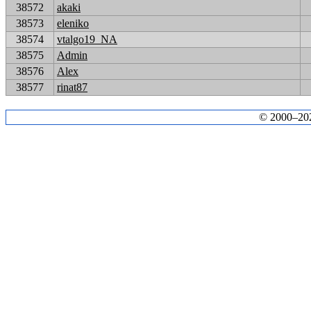
38572
akaki
38573
eleniko
38574
vtalgo19_NA
38575
Admin
38576
Alex
38577
rinat87
© 2000–2