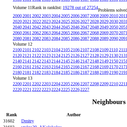
Volume 11
Rank in ranklist:
19278 out of 27254
Problems solved
2000
2001
2002
2003
2004
2005
2006
2007
2008
2009
2010
201
2020
2021
2022
2023
2024
2025
2026
2027
2028
2029
2030
203
2040
2041
2042
2043
2044
2045
2046
2047
2048
2049
2050
205
2060
2061
2062
2063
2064
2065
2066
2067
2068
2069
2070
207
2080
2081
2082
2083
2084
2085
2086
2087
2088
2089
2090
209
Volume 12
2100
2101
2102
2103
2104
2105
2106
2107
2108
2109
2110
211
2120
2121
2122
2123
2124
2125
2126
2127
2128
2129
2130
213
2140
2141
2142
2143
2144
2145
2146
2147
2148
2149
2150
215
2160
2161
2162
2163
2164
2165
2166
2167
2168
2169
2170
217
2180
2181
2182
2183
2184
2185
2186
2187
2188
2189
2190
219
Volume 13
2200
2201
2202
2203
2204
2205
2206
2207
2208
2209
2210
221
2220
2221
2222
2223
2224
2225
2226
2227
Neighbours
Rank
Author
31602
Dmitry