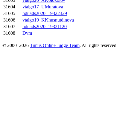
31603
vtalgo20_AKolokolov
31604
vtalgo17_UMuratova
31605
hduads2020_19322329
31606
vtalgo19_KKhusnutdinova
31607
hduads2020_19321120
31608
Dvm
© 2000–2026
Timus Online Judge Team
. All rights reserved.