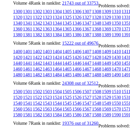
Volume 4
Rank in ranklist:
21743 out of 33753
Problems solved:
1300
1301
1302
1303
1304
1305
1306
1307
1308
1309
1310
131
1320
1321
1322
1323
1324
1325
1326
1327
1328
1329
1330
133
1340
1341
1342
1343
1344
1345
1346
1347
1348
1349
1350
135
1360
1361
1362
1363
1364
1365
1366
1367
1368
1369
1370
137
1380
1381
1382
1383
1384
1385
1386
1387
1388
1389
1390
139
Volume 5
Rank in ranklist:
15222 out of 49676
Problems solved:
1400
1401
1402
1403
1404
1405
1406
1407
1408
1409
1410
141
1420
1421
1422
1423
1424
1425
1426
1427
1428
1429
1430
143
1440
1441
1442
1443
1444
1445
1446
1447
1448
1449
1450
145
1460
1461
1462
1463
1464
1465
1466
1467
1468
1469
1470
147
1480
1481
1482
1483
1484
1485
1486
1487
1488
1489
1490
149
Volume 6
Rank in ranklist:
24308 out of 32512
Problems solved:
1500
1501
1502
1503
1504
1505
1506
1507
1508
1509
1510
151
1520
1521
1522
1523
1524
1525
1526
1527
1528
1529
1530
153
1540
1541
1542
1543
1544
1545
1546
1547
1548
1549
1550
155
1560
1561
1562
1563
1564
1565
1566
1567
1568
1569
1570
157
1580
1581
1582
1583
1584
1585
1586
1587
1588
1589
1590
159
Volume 7
Rank in ranklist:
19376 out of 31260
Problems solved: