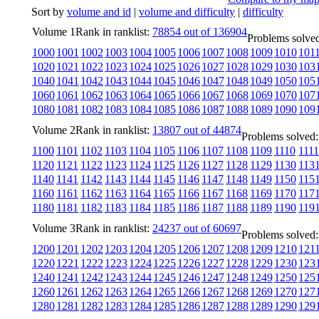
Sort by
volume and id
|
volume and difficulty
|
difficulty
Volume 1
Rank in ranklist:
78854 out of 136904
Problems solved
1000
1001
1002
1003
1004
1005
1006
1007
1008
1009
1010
101
1020
1021
1022
1023
1024
1025
1026
1027
1028
1029
1030
103
1040
1041
1042
1043
1044
1045
1046
1047
1048
1049
1050
105
1060
1061
1062
1063
1064
1065
1066
1067
1068
1069
1070
107
1080
1081
1082
1083
1084
1085
1086
1087
1088
1089
1090
109
Volume 2
Rank in ranklist:
13807 out of 44874
Problems solved:
1100
1101
1102
1103
1104
1105
1106
1107
1108
1109
1110
1111
1120
1121
1122
1123
1124
1125
1126
1127
1128
1129
1130
113
1140
1141
1142
1143
1144
1145
1146
1147
1148
1149
1150
115
1160
1161
1162
1163
1164
1165
1166
1167
1168
1169
1170
117
1180
1181
1182
1183
1184
1185
1186
1187
1188
1189
1190
119
Volume 3
Rank in ranklist:
24237 out of 60697
Problems solved:
1200
1201
1202
1203
1204
1205
1206
1207
1208
1209
1210
121
1220
1221
1222
1223
1224
1225
1226
1227
1228
1229
1230
123
1240
1241
1242
1243
1244
1245
1246
1247
1248
1249
1250
125
1260
1261
1262
1263
1264
1265
1266
1267
1268
1269
1270
127
1280
1281
1282
1283
1284
1285
1286
1287
1288
1289
1290
129