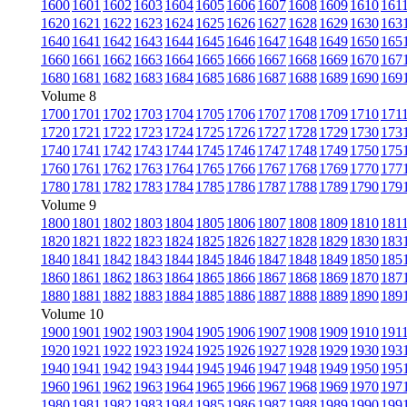
1600
1601
1602
1603
1604
1605
1606
1607
1608
1609
1610
161
1620
1621
1622
1623
1624
1625
1626
1627
1628
1629
1630
163
1640
1641
1642
1643
1644
1645
1646
1647
1648
1649
1650
165
1660
1661
1662
1663
1664
1665
1666
1667
1668
1669
1670
167
1680
1681
1682
1683
1684
1685
1686
1687
1688
1689
1690
169
Volume 8
1700
1701
1702
1703
1704
1705
1706
1707
1708
1709
1710
171
1720
1721
1722
1723
1724
1725
1726
1727
1728
1729
1730
173
1740
1741
1742
1743
1744
1745
1746
1747
1748
1749
1750
175
1760
1761
1762
1763
1764
1765
1766
1767
1768
1769
1770
177
1780
1781
1782
1783
1784
1785
1786
1787
1788
1789
1790
179
Volume 9
1800
1801
1802
1803
1804
1805
1806
1807
1808
1809
1810
181
1820
1821
1822
1823
1824
1825
1826
1827
1828
1829
1830
183
1840
1841
1842
1843
1844
1845
1846
1847
1848
1849
1850
185
1860
1861
1862
1863
1864
1865
1866
1867
1868
1869
1870
187
1880
1881
1882
1883
1884
1885
1886
1887
1888
1889
1890
189
Volume 10
1900
1901
1902
1903
1904
1905
1906
1907
1908
1909
1910
191
1920
1921
1922
1923
1924
1925
1926
1927
1928
1929
1930
193
1940
1941
1942
1943
1944
1945
1946
1947
1948
1949
1950
195
1960
1961
1962
1963
1964
1965
1966
1967
1968
1969
1970
197
1980
1981
1982
1983
1984
1985
1986
1987
1988
1989
1990
199