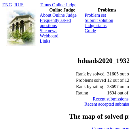
ENG
RUS
Timus Online Judge
Online Judge
Problems
About Online Judge
Problem set
Frequently asked
Submit solution
questions
Judge status
Site news
Guide
Webboard
Links
hduads2020_193
Rank by solved
31605 out 
Problems solved
12 out of 1
Rank by rating
28697 out 
Rating
1694 out o
Recent submissions
Recent accepted submis
The map of solved 
Compare to my ma