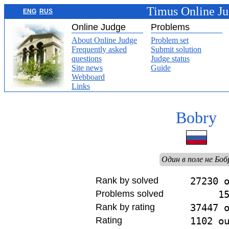
Timus Online J
ENG
RUS
Online Judge
Problems
About Online Judge
Problem set
Frequently asked
Submit solution
questions
Judge status
Site news
Guide
Webboard
Links
Bobry
Один в поле не Боб
Rank by solved
27230 
Problems solved
1
Rank by rating
37447 
Rating
1102 o