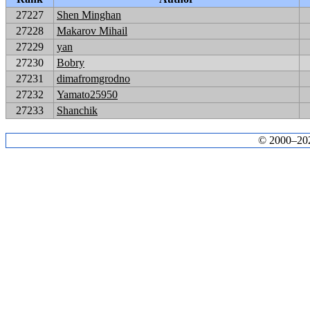
27227
Shen Minghan
27228
Makarov Mihail
27229
yan
27230
Bobry
27231
dimafromgrodno
27232
Yamato25950
27233
Shanchik
© 2000–2