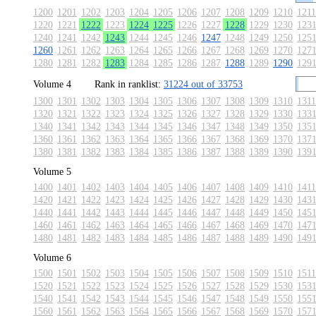
1200
1201
1202
1203
1204
1205
1206
1207
1208
1209
1210
1211
1220
1221
1222
1223
1224
1225
1226
1227
1228
1229
1230
123
1240
1241
1242
1243
1244
1245
1246
1247
1248
1249
1250
125
1260
1261
1262
1263
1264
1265
1266
1267
1268
1269
1270
127
1280
1281
1282
1283
1284
1285
1286
1287
1288
1289
1290
129
Volume 4
Rank in ranklist:
31224 out of 33753
1300
1301
1302
1303
1304
1305
1306
1307
1308
1309
1310
1311
1320
1321
1322
1323
1324
1325
1326
1327
1328
1329
1330
133
1340
1341
1342
1343
1344
1345
1346
1347
1348
1349
1350
135
1360
1361
1362
1363
1364
1365
1366
1367
1368
1369
1370
137
1380
1381
1382
1383
1384
1385
1386
1387
1388
1389
1390
139
Volume 5
1400
1401
1402
1403
1404
1405
1406
1407
1408
1409
1410
1411
1420
1421
1422
1423
1424
1425
1426
1427
1428
1429
1430
143
1440
1441
1442
1443
1444
1445
1446
1447
1448
1449
1450
145
1460
1461
1462
1463
1464
1465
1466
1467
1468
1469
1470
147
1480
1481
1482
1483
1484
1485
1486
1487
1488
1489
1490
149
Volume 6
1500
1501
1502
1503
1504
1505
1506
1507
1508
1509
1510
1511
1520
1521
1522
1523
1524
1525
1526
1527
1528
1529
1530
153
1540
1541
1542
1543
1544
1545
1546
1547
1548
1549
1550
155
1560
1561
1562
1563
1564
1565
1566
1567
1568
1569
1570
157