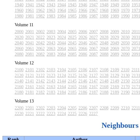
1940
1941
1942
1943
1944
1945
1946
1947
1948
1949
1950
195
1960
1961
1962
1963
1964
1965
1966
1967
1968
1969
1970
197
1980
1981
1982
1983
1984
1985
1986
1987
1988
1989
1990
199
Volume 11
2000
2001
2002
2003
2004
2005
2006
2007
2008
2009
2010
2011
2020
2021
2022
2023
2024
2025
2026
2027
2028
2029
2030
203
2040
2041
2042
2043
2044
2045
2046
2047
2048
2049
2050
205
2060
2061
2062
2063
2064
2065
2066
2067
2068
2069
2070
207
2080
2081
2082
2083
2084
2085
2086
2087
2088
2089
2090
209
Volume 12
2100
2101
2102
2103
2104
2105
2106
2107
2108
2109
2110
2111
2120
2121
2122
2123
2124
2125
2126
2127
2128
2129
2130
213
2140
2141
2142
2143
2144
2145
2146
2147
2148
2149
2150
215
2160
2161
2162
2163
2164
2165
2166
2167
2168
2169
2170
217
2180
2181
2182
2183
2184
2185
2186
2187
2188
2189
2190
219
Volume 13
2200
2201
2202
2203
2204
2205
2206
2207
2208
2209
2210
2211
2220
2221
2222
2223
2224
2225
2226
2227
Neighbours
Rank
Author