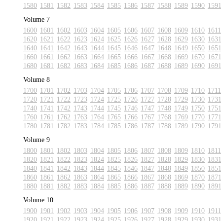
1580
1581
1582
1583
1584
1585
1586
1587
1588
1589
1590
159
Volume 7
1600
1601
1602
1603
1604
1605
1606
1607
1608
1609
1610
1611
1620
1621
1622
1623
1624
1625
1626
1627
1628
1629
1630
163
1640
1641
1642
1643
1644
1645
1646
1647
1648
1649
1650
165
1660
1661
1662
1663
1664
1665
1666
1667
1668
1669
1670
167
1680
1681
1682
1683
1684
1685
1686
1687
1688
1689
1690
169
Volume 8
1700
1701
1702
1703
1704
1705
1706
1707
1708
1709
1710
1711
1720
1721
1722
1723
1724
1725
1726
1727
1728
1729
1730
173
1740
1741
1742
1743
1744
1745
1746
1747
1748
1749
1750
175
1760
1761
1762
1763
1764
1765
1766
1767
1768
1769
1770
177
1780
1781
1782
1783
1784
1785
1786
1787
1788
1789
1790
179
Volume 9
1800
1801
1802
1803
1804
1805
1806
1807
1808
1809
1810
1811
1820
1821
1822
1823
1824
1825
1826
1827
1828
1829
1830
183
1840
1841
1842
1843
1844
1845
1846
1847
1848
1849
1850
185
1860
1861
1862
1863
1864
1865
1866
1867
1868
1869
1870
187
1880
1881
1882
1883
1884
1885
1886
1887
1888
1889
1890
189
Volume 10
1900
1901
1902
1903
1904
1905
1906
1907
1908
1909
1910
1911
1920
1921
1922
1923
1924
1925
1926
1927
1928
1929
1930
193