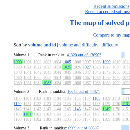
Recent submissions
Recent accepted submis
The map of solved 
Compare to my ma
Sort by
volume and id
|
volume and difficulty
|
difficulty
Volume 1
Rank in ranklist:
41320 out of 136903
1000
1001
1002
1003
1004
1005
1006
1007
1008
1009
1010
1011
1020
1021
1022
1023
1024
1025
1026
1027
1028
1029
1030
103
1040
1041
1042
1043
1044
1045
1046
1047
1048
1049
1050
105
1060
1061
1062
1063
1064
1065
1066
1067
1068
1069
1070
107
1080
1081
1082
1083
1084
1085
1086
1087
1088
1089
1090
109
Volume 2
Rank in ranklist:
16043 out of 44871
1100
1101
1102
1103
1104
1105
1106
1107
1108
1109
1110
1111
1120
1121
1122
1123
1124
1125
1126
1127
1128
1129
1130
1131
1140
1141
1142
1143
1144
1145
1146
1147
1148
1149
1150
1151
1160
1161
1162
1163
1164
1165
1166
1167
1168
1169
1170
1171
1180
1181
1182
1183
1184
1185
1186
1187
1188
1189
1190
1191
Volume 3
Rank in ranklist:
6969 out of 60697