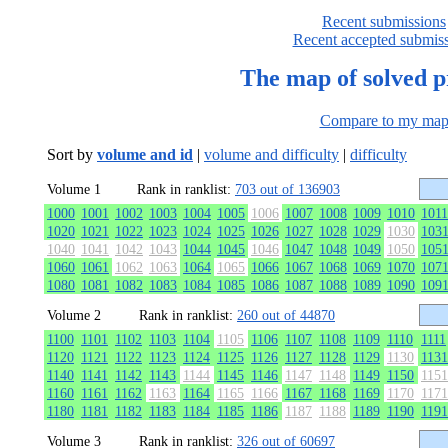
Recent submissions
Recent accepted submis
The map of solved 
Compare to my ma
Sort by
volume and id
|
volume and difficulty
|
difficulty
Volume 1
Rank in ranklist:
703 out of 136903
1000
1001
1002
1003
1004
1005
1006
1007
1008
1009
1010
1011
1020
1021
1022
1023
1024
1025
1026
1027
1028
1029
1030
103
1040
1041
1042
1043
1044
1045
1046
1047
1048
1049
1050
105
1060
1061
1062
1063
1064
1065
1066
1067
1068
1069
1070
107
1080
1081
1082
1083
1084
1085
1086
1087
1088
1089
1090
109
Volume 2
Rank in ranklist:
260 out of 44870
1100
1101
1102
1103
1104
1105
1106
1107
1108
1109
1110
1111
1120
1121
1122
1123
1124
1125
1126
1127
1128
1129
1130
1131
1140
1141
1142
1143
1144
1145
1146
1147
1148
1149
1150
1151
1160
1161
1162
1163
1164
1165
1166
1167
1168
1169
1170
1171
1180
1181
1182
1183
1184
1185
1186
1187
1188
1189
1190
1191
Volume 3
Rank in ranklist:
326 out of 60697