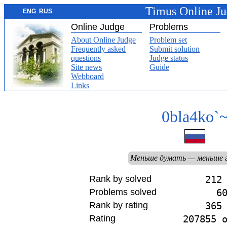
Timus Online J
ENG
RUS
Online Judge
Problems
About Online Judge
Problem set
Frequently asked
Submit solution
questions
Judge status
Site news
Guide
Webboard
Links
0bla4ko`
Меньше думать — меньше 
Rank by solved
212
Problems solved
6
Rank by rating
365
Rating
207855 