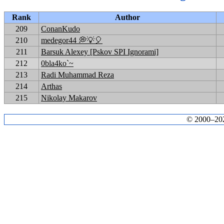
Rank
Author
209
ConanKudo
210
medegor44 💭💡🎈
211
Barsuk Alexey [Pskov SPI Ignorami]
212
0bla4ko`~
213
Radi Muhammad Reza
214
Arthas
215
Nikolay Makarov
© 2000–2