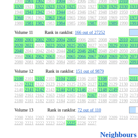
1900
1901
1902
1903
1904
1905
1906
1907
1908
1909
1910
1911
1920
1921
1922
1923
1924
1925
1926
1927
1928
1929
1930
193
1940
1941
1942
1943
1944
1945
1946
1947
1948
1949
1950
195
1960
1961
1962
1963
1964
1965
1966
1967
1968
1969
1970
197
1980
1981
1982
1983
1984
1985
1986
1987
1988
1989
1990
199
Volume 11
Rank in ranklist:
166 out of 27252
2000
2001
2002
2003
2004
2005
2006
2007
2008
2009
2010
2011
2020
2021
2022
2023
2024
2025
2026
2027
2028
2029
2030
203
2040
2041
2042
2043
2044
2045
2046
2047
2048
2049
2050
205
2060
2061
2062
2063
2064
2065
2066
2067
2068
2069
2070
207
2080
2081
2082
2083
2084
2085
2086
2087
2088
2089
2090
209
Volume 12
Rank in ranklist:
151 out of 9879
2100
2101
2102
2103
2104
2105
2106
2107
2108
2109
2110
2111
2120
2121
2122
2123
2124
2125
2126
2127
2128
2129
2130
213
2140
2141
2142
2143
2144
2145
2146
2147
2148
2149
2150
215
2160
2161
2162
2163
2164
2165
2166
2167
2168
2169
2170
217
2180
2181
2182
2183
2184
2185
2186
2187
2188
2189
2190
219
Volume 13
Rank in ranklist:
72 out of 110
2200
2201
2202
2203
2204
2205
2206
2207
2208
2209
2210
2211
2220
2221
2222
2223
2224
2225
2226
2227
Neighbours