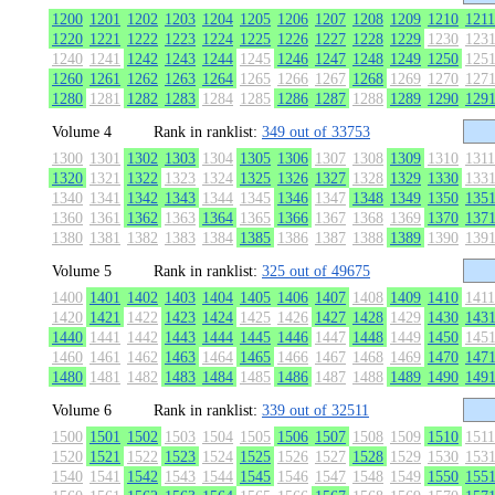
1200
1201
1202
1203
1204
1205
1206
1207
1208
1209
1210
1211
1220
1221
1222
1223
1224
1225
1226
1227
1228
1229
1230
123
1240
1241
1242
1243
1244
1245
1246
1247
1248
1249
1250
125
1260
1261
1262
1263
1264
1265
1266
1267
1268
1269
1270
127
1280
1281
1282
1283
1284
1285
1286
1287
1288
1289
1290
129
Volume 4
Rank in ranklist:
349 out of 33753
1300
1301
1302
1303
1304
1305
1306
1307
1308
1309
1310
1311
1320
1321
1322
1323
1324
1325
1326
1327
1328
1329
1330
133
1340
1341
1342
1343
1344
1345
1346
1347
1348
1349
1350
135
1360
1361
1362
1363
1364
1365
1366
1367
1368
1369
1370
137
1380
1381
1382
1383
1384
1385
1386
1387
1388
1389
1390
139
Volume 5
Rank in ranklist:
325 out of 49675
1400
1401
1402
1403
1404
1405
1406
1407
1408
1409
1410
1411
1420
1421
1422
1423
1424
1425
1426
1427
1428
1429
1430
143
1440
1441
1442
1443
1444
1445
1446
1447
1448
1449
1450
145
1460
1461
1462
1463
1464
1465
1466
1467
1468
1469
1470
147
1480
1481
1482
1483
1484
1485
1486
1487
1488
1489
1490
149
Volume 6
Rank in ranklist:
339 out of 32511
1500
1501
1502
1503
1504
1505
1506
1507
1508
1509
1510
1511
1520
1521
1522
1523
1524
1525
1526
1527
1528
1529
1530
153
1540
1541
1542
1543
1544
1545
1546
1547
1548
1549
1550
155