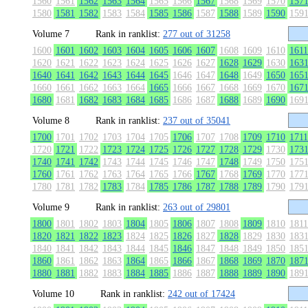
1560
1561
1562
1563
1564
1565
1566
1567
1568
1569
1570
157
1580
1581
1582
1583
1584
1585
1586
1587
1588
1589
1590
159
Volume 7
Rank in ranklist:
277 out of 31258
1600
1601
1602
1603
1604
1605
1606
1607
1608
1609
1610
1611
1620
1621
1622
1623
1624
1625
1626
1627
1628
1629
1630
163
1640
1641
1642
1643
1644
1645
1646
1647
1648
1649
1650
165
1660
1661
1662
1663
1664
1665
1666
1667
1668
1669
1670
167
1680
1681
1682
1683
1684
1685
1686
1687
1688
1689
1690
169
Volume 8
Rank in ranklist:
237 out of 35041
1700
1701
1702
1703
1704
1705
1706
1707
1708
1709
1710
1711
1720
1721
1722
1723
1724
1725
1726
1727
1728
1729
1730
173
1740
1741
1742
1743
1744
1745
1746
1747
1748
1749
1750
175
1760
1761
1762
1763
1764
1765
1766
1767
1768
1769
1770
177
1780
1781
1782
1783
1784
1785
1786
1787
1788
1789
1790
179
Volume 9
Rank in ranklist:
263 out of 29801
1800
1801
1802
1803
1804
1805
1806
1807
1808
1809
1810
1811
1820
1821
1822
1823
1824
1825
1826
1827
1828
1829
1830
183
1840
1841
1842
1843
1844
1845
1846
1847
1848
1849
1850
185
1860
1861
1862
1863
1864
1865
1866
1867
1868
1869
1870
187
1880
1881
1882
1883
1884
1885
1886
1887
1888
1889
1890
189
Volume 10
Rank in ranklist:
242 out of 17424