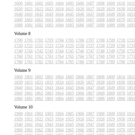
1600
1601
1602
1603
1604
1605
1606
1607
1608
1609
1610
1611
1620
1621
1622
1623
1624
1625
1626
1627
1628
1629
1630
163
1640
1641
1642
1643
1644
1645
1646
1647
1648
1649
1650
165
1660
1661
1662
1663
1664
1665
1666
1667
1668
1669
1670
167
1680
1681
1682
1683
1684
1685
1686
1687
1688
1689
1690
169
Volume 8
1700
1701
1702
1703
1704
1705
1706
1707
1708
1709
1710
1711
1720
1721
1722
1723
1724
1725
1726
1727
1728
1729
1730
173
1740
1741
1742
1743
1744
1745
1746
1747
1748
1749
1750
175
1760
1761
1762
1763
1764
1765
1766
1767
1768
1769
1770
177
1780
1781
1782
1783
1784
1785
1786
1787
1788
1789
1790
179
Volume 9
1800
1801
1802
1803
1804
1805
1806
1807
1808
1809
1810
1811
1820
1821
1822
1823
1824
1825
1826
1827
1828
1829
1830
183
1840
1841
1842
1843
1844
1845
1846
1847
1848
1849
1850
185
1860
1861
1862
1863
1864
1865
1866
1867
1868
1869
1870
187
1880
1881
1882
1883
1884
1885
1886
1887
1888
1889
1890
189
Volume 10
1900
1901
1902
1903
1904
1905
1906
1907
1908
1909
1910
1911
1920
1921
1922
1923
1924
1925
1926
1927
1928
1929
1930
193
1940
1941
1942
1943
1944
1945
1946
1947
1948
1949
1950
195
1960
1961
1962
1963
1964
1965
1966
1967
1968
1969
1970
197