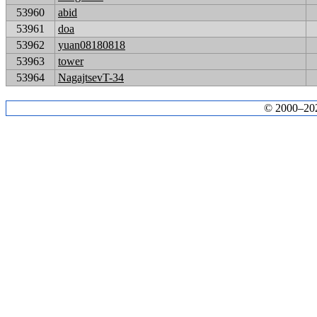
53960
abid
53961
doa
53962
yuan08180818
53963
tower
53964
NagajtsevT-34
© 2000–2