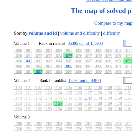
The map of solved 
Compare to my ma
Sort by
volume and id
|
volume and difficulty
|
difficulty
Volume 1
Rank in ranklist:
35395 out of 136903
1000
1001
1002
1003
1004
1005
1006
1007
1008
1009
1010
1011
1020
1021
1022
1023
1024
1025
1026
1027
1028
1029
1030
103
1040
1041
1042
1043
1044
1045
1046
1047
1048
1049
1050
105
1060
1061
1062
1063
1064
1065
1066
1067
1068
1069
1070
107
1080
1081
1082
1083
1084
1085
1086
1087
1088
1089
1090
109
Volume 2
Rank in ranklist:
18392 out of 44871
1100
1101
1102
1103
1104
1105
1106
1107
1108
1109
1110
1111
1120
1121
1122
1123
1124
1125
1126
1127
1128
1129
1130
1131
1140
1141
1142
1143
1144
1145
1146
1147
1148
1149
1150
1151
1160
1161
1162
1163
1164
1165
1166
1167
1168
1169
1170
1171
1180
1181
1182
1183
1184
1185
1186
1187
1188
1189
1190
1191
Volume 3
1200
1201
1202
1203
1204
1205
1206
1207
1208
1209
1210
1211
1220
1221
1222
1223
1224
1225
1226
1227
1228
1229
1230
123