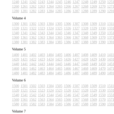
1240
1241
1242
1243
1244
1245
1246
1247
1248
1249
1250
125
1260
1261
1262
1263
1264
1265
1266
1267
1268
1269
1270
127
1280
1281
1282
1283
1284
1285
1286
1287
1288
1289
1290
129
Volume 4
1300
1301
1302
1303
1304
1305
1306
1307
1308
1309
1310
1311
1320
1321
1322
1323
1324
1325
1326
1327
1328
1329
1330
133
1340
1341
1342
1343
1344
1345
1346
1347
1348
1349
1350
135
1360
1361
1362
1363
1364
1365
1366
1367
1368
1369
1370
137
1380
1381
1382
1383
1384
1385
1386
1387
1388
1389
1390
139
Volume 5
1400
1401
1402
1403
1404
1405
1406
1407
1408
1409
1410
1411
1420
1421
1422
1423
1424
1425
1426
1427
1428
1429
1430
143
1440
1441
1442
1443
1444
1445
1446
1447
1448
1449
1450
145
1460
1461
1462
1463
1464
1465
1466
1467
1468
1469
1470
147
1480
1481
1482
1483
1484
1485
1486
1487
1488
1489
1490
149
Volume 6
1500
1501
1502
1503
1504
1505
1506
1507
1508
1509
1510
1511
1520
1521
1522
1523
1524
1525
1526
1527
1528
1529
1530
153
1540
1541
1542
1543
1544
1545
1546
1547
1548
1549
1550
155
1560
1561
1562
1563
1564
1565
1566
1567
1568
1569
1570
157
1580
1581
1582
1583
1584
1585
1586
1587
1588
1589
1590
159
Volume 7