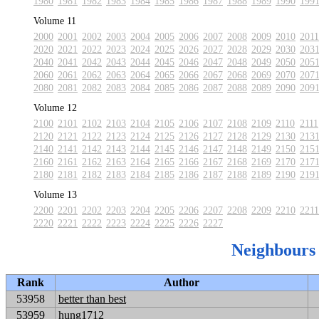
1980
1981
1982
1983
1984
1985
1986
1987
1988
1989
1990
199
Volume 11
2000
2001
2002
2003
2004
2005
2006
2007
2008
2009
2010
2011
2020
2021
2022
2023
2024
2025
2026
2027
2028
2029
2030
203
2040
2041
2042
2043
2044
2045
2046
2047
2048
2049
2050
205
2060
2061
2062
2063
2064
2065
2066
2067
2068
2069
2070
207
2080
2081
2082
2083
2084
2085
2086
2087
2088
2089
2090
209
Volume 12
2100
2101
2102
2103
2104
2105
2106
2107
2108
2109
2110
2111
2120
2121
2122
2123
2124
2125
2126
2127
2128
2129
2130
213
2140
2141
2142
2143
2144
2145
2146
2147
2148
2149
2150
215
2160
2161
2162
2163
2164
2165
2166
2167
2168
2169
2170
217
2180
2181
2182
2183
2184
2185
2186
2187
2188
2189
2190
219
Volume 13
2200
2201
2202
2203
2204
2205
2206
2207
2208
2209
2210
2211
2220
2221
2222
2223
2224
2225
2226
2227
Neighbours
Rank
Author
53958
better than best
53959
hung1712