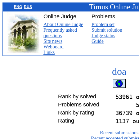
Timus Online J
ENG
RUS
Online Judge
Problems
About Online Judge
Problem set
Frequently asked
Submit solution
questions
Judge status
Site news
Guide
Webboard
Links
doa
Rank by solved
53961 
Problems solved
Rank by rating
36739 
Rating
1137 o
Recent submissions
Recent accepted submis