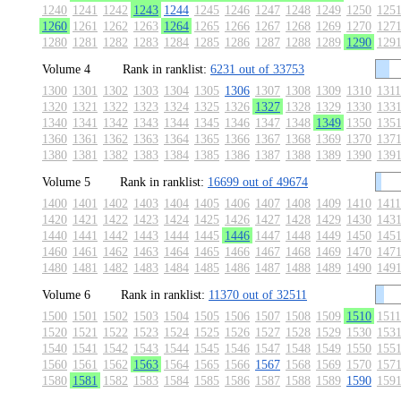
1240
1241
1242
1243
1244
1245
1246
1247
1248
1249
1250
125
1260
1261
1262
1263
1264
1265
1266
1267
1268
1269
1270
127
1280
1281
1282
1283
1284
1285
1286
1287
1288
1289
1290
129
Volume 4
Rank in ranklist:
6231 out of 33753
1300
1301
1302
1303
1304
1305
1306
1307
1308
1309
1310
1311
1320
1321
1322
1323
1324
1325
1326
1327
1328
1329
1330
133
1340
1341
1342
1343
1344
1345
1346
1347
1348
1349
1350
135
1360
1361
1362
1363
1364
1365
1366
1367
1368
1369
1370
137
1380
1381
1382
1383
1384
1385
1386
1387
1388
1389
1390
139
Volume 5
Rank in ranklist:
16699 out of 49674
1400
1401
1402
1403
1404
1405
1406
1407
1408
1409
1410
1411
1420
1421
1422
1423
1424
1425
1426
1427
1428
1429
1430
143
1440
1441
1442
1443
1444
1445
1446
1447
1448
1449
1450
145
1460
1461
1462
1463
1464
1465
1466
1467
1468
1469
1470
147
1480
1481
1482
1483
1484
1485
1486
1487
1488
1489
1490
149
Volume 6
Rank in ranklist:
11370 out of 32511
1500
1501
1502
1503
1504
1505
1506
1507
1508
1509
1510
1511
1520
1521
1522
1523
1524
1525
1526
1527
1528
1529
1530
153
1540
1541
1542
1543
1544
1545
1546
1547
1548
1549
1550
155
1560
1561
1562
1563
1564
1565
1566
1567
1568
1569
1570
157
1580
1581
1582
1583
1584
1585
1586
1587
1588
1589
1590
159