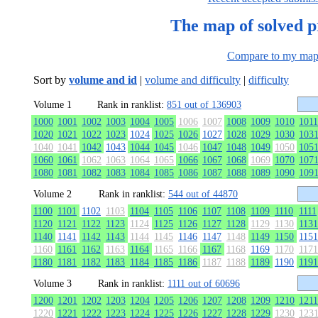
The map of solved 
Compare to my ma
Sort by
volume and id
|
volume and difficulty
|
difficulty
Volume 1
Rank in ranklist:
851 out of 136903
1000
1001
1002
1003
1004
1005
1006
1007
1008
1009
1010
1011
1020
1021
1022
1023
1024
1025
1026
1027
1028
1029
1030
103
1040
1041
1042
1043
1044
1045
1046
1047
1048
1049
1050
105
1060
1061
1062
1063
1064
1065
1066
1067
1068
1069
1070
107
1080
1081
1082
1083
1084
1085
1086
1087
1088
1089
1090
109
Volume 2
Rank in ranklist:
544 out of 44870
1100
1101
1102
1103
1104
1105
1106
1107
1108
1109
1110
1111
1120
1121
1122
1123
1124
1125
1126
1127
1128
1129
1130
1131
1140
1141
1142
1143
1144
1145
1146
1147
1148
1149
1150
1151
1160
1161
1162
1163
1164
1165
1166
1167
1168
1169
1170
1171
1180
1181
1182
1183
1184
1185
1186
1187
1188
1189
1190
1191
Volume 3
Rank in ranklist:
1111 out of 60696
1200
1201
1202
1203
1204
1205
1206
1207
1208
1209
1210
1211
1220
1221
1222
1223
1224
1225
1226
1227
1228
1229
1230
123