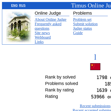
Timus Online J
ENG
RUS
Online Judge
Problems
About Online Judge
Problem set
Frequently asked
Submit solution
questions
Judge status
Site news
Guide
Webboard
Links
l
Rank by solved
1798 
Problems solved
18
Rank by rating
1639 
Rating
53966 o
Recent submissions
Recent accepted submis