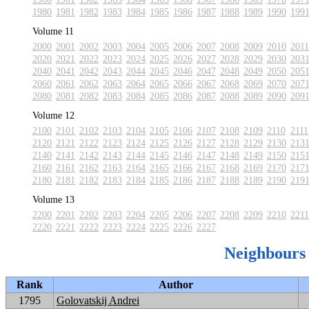
1980
1981
1982
1983
1984
1985
1986
1987
1988
1989
1990
199
Volume 11
2000
2001
2002
2003
2004
2005
2006
2007
2008
2009
2010
2011
2020
2021
2022
2023
2024
2025
2026
2027
2028
2029
2030
203
2040
2041
2042
2043
2044
2045
2046
2047
2048
2049
2050
205
2060
2061
2062
2063
2064
2065
2066
2067
2068
2069
2070
207
2080
2081
2082
2083
2084
2085
2086
2087
2088
2089
2090
209
Volume 12
2100
2101
2102
2103
2104
2105
2106
2107
2108
2109
2110
2111
2120
2121
2122
2123
2124
2125
2126
2127
2128
2129
2130
213
2140
2141
2142
2143
2144
2145
2146
2147
2148
2149
2150
215
2160
2161
2162
2163
2164
2165
2166
2167
2168
2169
2170
217
2180
2181
2182
2183
2184
2185
2186
2187
2188
2189
2190
219
Volume 13
2200
2201
2202
2203
2204
2205
2206
2207
2208
2209
2210
2211
2220
2221
2222
2223
2224
2225
2226
2227
Neighbours
Rank
Author
1795
Golovatskij Andrei