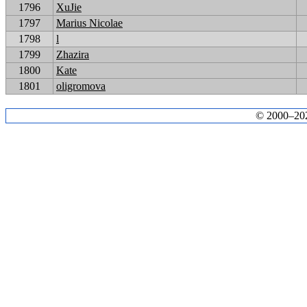
1796
XuJie
1797
Marius Nicolae
1798
l
1799
Zhazira
1800
Kate
1801
oligromova
© 2000–2