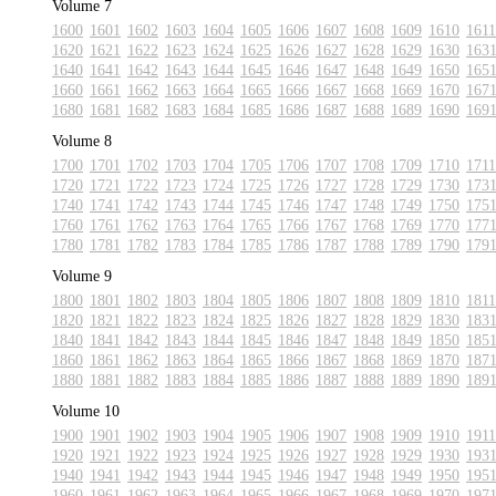
Volume 7
1600
1601
1602
1603
1604
1605
1606
1607
1608
1609
1610
1611
1620
1621
1622
1623
1624
1625
1626
1627
1628
1629
1630
163
1640
1641
1642
1643
1644
1645
1646
1647
1648
1649
1650
165
1660
1661
1662
1663
1664
1665
1666
1667
1668
1669
1670
167
1680
1681
1682
1683
1684
1685
1686
1687
1688
1689
1690
169
Volume 8
1700
1701
1702
1703
1704
1705
1706
1707
1708
1709
1710
1711
1720
1721
1722
1723
1724
1725
1726
1727
1728
1729
1730
173
1740
1741
1742
1743
1744
1745
1746
1747
1748
1749
1750
175
1760
1761
1762
1763
1764
1765
1766
1767
1768
1769
1770
177
1780
1781
1782
1783
1784
1785
1786
1787
1788
1789
1790
179
Volume 9
1800
1801
1802
1803
1804
1805
1806
1807
1808
1809
1810
1811
1820
1821
1822
1823
1824
1825
1826
1827
1828
1829
1830
183
1840
1841
1842
1843
1844
1845
1846
1847
1848
1849
1850
185
1860
1861
1862
1863
1864
1865
1866
1867
1868
1869
1870
187
1880
1881
1882
1883
1884
1885
1886
1887
1888
1889
1890
189
Volume 10
1900
1901
1902
1903
1904
1905
1906
1907
1908
1909
1910
1911
1920
1921
1922
1923
1924
1925
1926
1927
1928
1929
1930
193
1940
1941
1942
1943
1944
1945
1946
1947
1948
1949
1950
195
1960
1961
1962
1963
1964
1965
1966
1967
1968
1969
1970
197