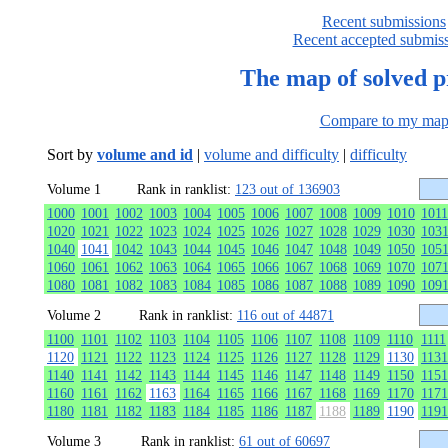
Recent submissions
Recent accepted submis
The map of solved 
Compare to my ma
Sort by
volume and id
|
volume and difficulty
|
difficulty
Volume 1
Rank in ranklist:
123 out of 136903
1000
1001
1002
1003
1004
1005
1006
1007
1008
1009
1010
1011
1020
1021
1022
1023
1024
1025
1026
1027
1028
1029
1030
103
1040
1041
1042
1043
1044
1045
1046
1047
1048
1049
1050
105
1060
1061
1062
1063
1064
1065
1066
1067
1068
1069
1070
107
1080
1081
1082
1083
1084
1085
1086
1087
1088
1089
1090
109
Volume 2
Rank in ranklist:
116 out of 44871
1100
1101
1102
1103
1104
1105
1106
1107
1108
1109
1110
1111
1120
1121
1122
1123
1124
1125
1126
1127
1128
1129
1130
1131
1140
1141
1142
1143
1144
1145
1146
1147
1148
1149
1150
1151
1160
1161
1162
1163
1164
1165
1166
1167
1168
1169
1170
1171
1180
1181
1182
1183
1184
1185
1186
1187
1188
1189
1190
1191
Volume 3
Rank in ranklist:
61 out of 60697