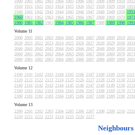
1900
1901
1902
1903
1904
1905
1906
1907
1908
1909
1910
1911
1920
1921
1922
1923
1924
1925
1926
1927
1928
1929
1930
193
1940
1941
1942
1943
1944
1945
1946
1947
1948
1949
1950
195
1960
1961
1962
1963
1964
1965
1966
1967
1968
1969
1970
197
1980
1981
1982
1983
1984
1985
1986
1987
1988
1989
1990
199
Volume 11
2000
2001
2002
2003
2004
2005
2006
2007
2008
2009
2010
2011
2020
2021
2022
2023
2024
2025
2026
2027
2028
2029
2030
203
2040
2041
2042
2043
2044
2045
2046
2047
2048
2049
2050
205
2060
2061
2062
2063
2064
2065
2066
2067
2068
2069
2070
207
2080
2081
2082
2083
2084
2085
2086
2087
2088
2089
2090
209
Volume 12
2100
2101
2102
2103
2104
2105
2106
2107
2108
2109
2110
2111
2120
2121
2122
2123
2124
2125
2126
2127
2128
2129
2130
213
2140
2141
2142
2143
2144
2145
2146
2147
2148
2149
2150
215
2160
2161
2162
2163
2164
2165
2166
2167
2168
2169
2170
217
2180
2181
2182
2183
2184
2185
2186
2187
2188
2189
2190
219
Volume 13
2200
2201
2202
2203
2204
2205
2206
2207
2208
2209
2210
2211
2220
2221
2222
2223
2224
2225
2226
2227
Neighbours