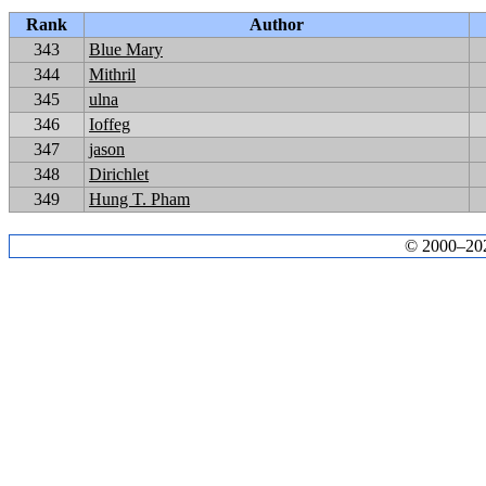
Rank
Author
343
Blue Mary
344
Mithril
345
ulna
346
Ioffeg
347
jason
348
Dirichlet
349
Hung T. Pham
© 2000–2