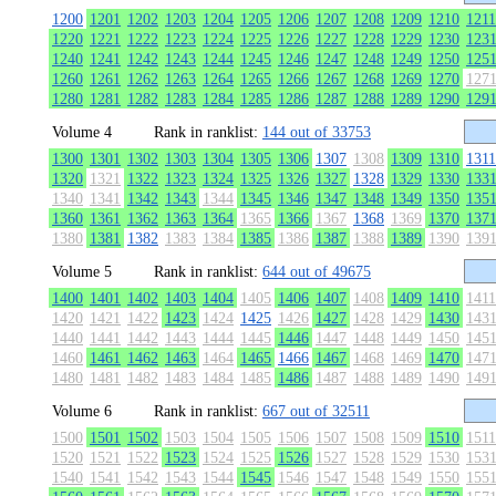
1200
1201
1202
1203
1204
1205
1206
1207
1208
1209
1210
1211
1220
1221
1222
1223
1224
1225
1226
1227
1228
1229
1230
123
1240
1241
1242
1243
1244
1245
1246
1247
1248
1249
1250
125
1260
1261
1262
1263
1264
1265
1266
1267
1268
1269
1270
127
1280
1281
1282
1283
1284
1285
1286
1287
1288
1289
1290
129
Volume 4
Rank in ranklist:
144 out of 33753
1300
1301
1302
1303
1304
1305
1306
1307
1308
1309
1310
1311
1320
1321
1322
1323
1324
1325
1326
1327
1328
1329
1330
133
1340
1341
1342
1343
1344
1345
1346
1347
1348
1349
1350
135
1360
1361
1362
1363
1364
1365
1366
1367
1368
1369
1370
137
1380
1381
1382
1383
1384
1385
1386
1387
1388
1389
1390
139
Volume 5
Rank in ranklist:
644 out of 49675
1400
1401
1402
1403
1404
1405
1406
1407
1408
1409
1410
1411
1420
1421
1422
1423
1424
1425
1426
1427
1428
1429
1430
143
1440
1441
1442
1443
1444
1445
1446
1447
1448
1449
1450
145
1460
1461
1462
1463
1464
1465
1466
1467
1468
1469
1470
147
1480
1481
1482
1483
1484
1485
1486
1487
1488
1489
1490
149
Volume 6
Rank in ranklist:
667 out of 32511
1500
1501
1502
1503
1504
1505
1506
1507
1508
1509
1510
1511
1520
1521
1522
1523
1524
1525
1526
1527
1528
1529
1530
153
1540
1541
1542
1543
1544
1545
1546
1547
1548
1549
1550
155