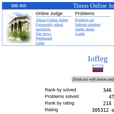
Timus Online J
ENG
RUS
Online Judge
Problems
About Online Judge
Problem set
Frequently asked
Submit solution
questions
Judge status
Site news
Guide
Webboard
Links
Ioffeg
Drink tea with lemon and
Rank by solved
346
Problems solved
4
Rank by rating
215
Rating
305312 