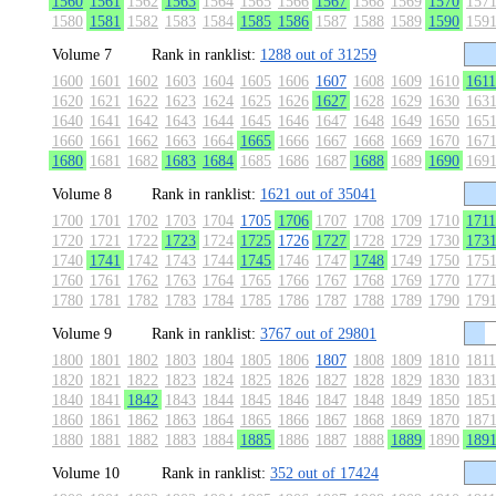
1560
1561
1562
1563
1564
1565
1566
1567
1568
1569
1570
157
1580
1581
1582
1583
1584
1585
1586
1587
1588
1589
1590
159
Volume 7
Rank in ranklist:
1288 out of 31259
1600
1601
1602
1603
1604
1605
1606
1607
1608
1609
1610
1611
1620
1621
1622
1623
1624
1625
1626
1627
1628
1629
1630
163
1640
1641
1642
1643
1644
1645
1646
1647
1648
1649
1650
165
1660
1661
1662
1663
1664
1665
1666
1667
1668
1669
1670
167
1680
1681
1682
1683
1684
1685
1686
1687
1688
1689
1690
169
Volume 8
Rank in ranklist:
1621 out of 35041
1700
1701
1702
1703
1704
1705
1706
1707
1708
1709
1710
1711
1720
1721
1722
1723
1724
1725
1726
1727
1728
1729
1730
173
1740
1741
1742
1743
1744
1745
1746
1747
1748
1749
1750
175
1760
1761
1762
1763
1764
1765
1766
1767
1768
1769
1770
177
1780
1781
1782
1783
1784
1785
1786
1787
1788
1789
1790
179
Volume 9
Rank in ranklist:
3767 out of 29801
1800
1801
1802
1803
1804
1805
1806
1807
1808
1809
1810
1811
1820
1821
1822
1823
1824
1825
1826
1827
1828
1829
1830
183
1840
1841
1842
1843
1844
1845
1846
1847
1848
1849
1850
185
1860
1861
1862
1863
1864
1865
1866
1867
1868
1869
1870
187
1880
1881
1882
1883
1884
1885
1886
1887
1888
1889
1890
189
Volume 10
Rank in ranklist:
352 out of 17424