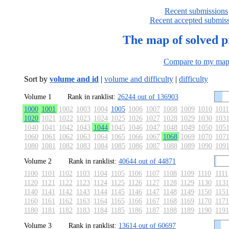
Recent submissions
Recent accepted submis
The map of solved 
Compare to my ma
Sort by
volume and id
|
volume and difficulty
|
difficulty
Volume 1
Rank in ranklist:
26244 out of 136903
1000
1001
1002
1003
1004
1005
1006
1007
1008
1009
1010
1011
1020
1021
1022
1023
1024
1025
1026
1027
1028
1029
1030
103
1040
1041
1042
1043
1044
1045
1046
1047
1048
1049
1050
105
1060
1061
1062
1063
1064
1065
1066
1067
1068
1069
1070
107
1080
1081
1082
1083
1084
1085
1086
1087
1088
1089
1090
109
Volume 2
Rank in ranklist:
40644 out of 44871
1100
1101
1102
1103
1104
1105
1106
1107
1108
1109
1110
1111
1120
1121
1122
1123
1124
1125
1126
1127
1128
1129
1130
1131
1140
1141
1142
1143
1144
1145
1146
1147
1148
1149
1150
1151
1160
1161
1162
1163
1164
1165
1166
1167
1168
1169
1170
1171
1180
1181
1182
1183
1184
1185
1186
1187
1188
1189
1190
1191
Volume 3
Rank in ranklist:
13614 out of 60697