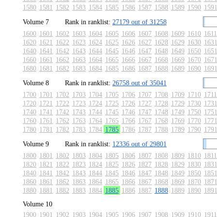
1580
1581
1582
1583
1584
1585
1586
1587
1588
1589
1590
159
Volume 7
Rank in ranklist:
27179 out of 31258
1600
1601
1602
1603
1604
1605
1606
1607
1608
1609
1610
1611
1620
1621
1622
1623
1624
1625
1626
1627
1628
1629
1630
163
1640
1641
1642
1643
1644
1645
1646
1647
1648
1649
1650
165
1660
1661
1662
1663
1664
1665
1666
1667
1668
1669
1670
167
1680
1681
1682
1683
1684
1685
1686
1687
1688
1689
1690
169
Volume 8
Rank in ranklist:
26758 out of 35041
1700
1701
1702
1703
1704
1705
1706
1707
1708
1709
1710
1711
1720
1721
1722
1723
1724
1725
1726
1727
1728
1729
1730
173
1740
1741
1742
1743
1744
1745
1746
1747
1748
1749
1750
175
1760
1761
1762
1763
1764
1765
1766
1767
1768
1769
1770
177
1780
1781
1782
1783
1784
1785
1786
1787
1788
1789
1790
179
Volume 9
Rank in ranklist:
12336 out of 29801
1800
1801
1802
1803
1804
1805
1806
1807
1808
1809
1810
1811
1820
1821
1822
1823
1824
1825
1826
1827
1828
1829
1830
183
1840
1841
1842
1843
1844
1845
1846
1847
1848
1849
1850
185
1860
1861
1862
1863
1864
1865
1866
1867
1868
1869
1870
187
1880
1881
1882
1883
1884
1885
1886
1887
1888
1889
1890
189
Volume 10
1900
1901
1902
1903
1904
1905
1906
1907
1908
1909
1910
1911