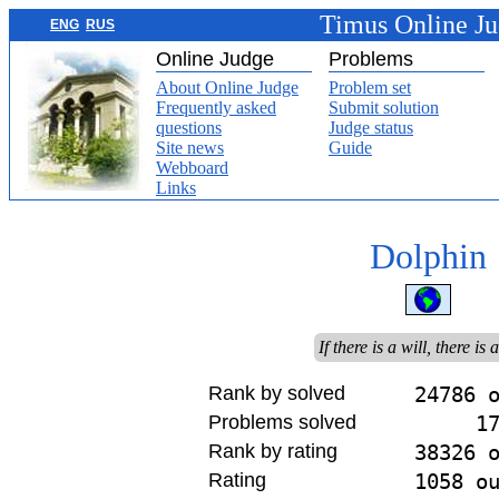
Timus Online J
ENG
RUS
Online Judge
Problems
About Online Judge
Problem set
Frequently asked
Submit solution
questions
Judge status
Site news
Guide
Webboard
Links
Dolphin
If there is a will, there is
Rank by solved
24786 
Problems solved
1
Rank by rating
38326 
Rating
1058 o