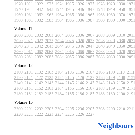
1920
1921
1922
1923
1924
1925
1926
1927
1928
1929
1930
193
1940
1941
1942
1943
1944
1945
1946
1947
1948
1949
1950
195
1960
1961
1962
1963
1964
1965
1966
1967
1968
1969
1970
197
1980
1981
1982
1983
1984
1985
1986
1987
1988
1989
1990
199
Volume 11
2000
2001
2002
2003
2004
2005
2006
2007
2008
2009
2010
2011
2020
2021
2022
2023
2024
2025
2026
2027
2028
2029
2030
203
2040
2041
2042
2043
2044
2045
2046
2047
2048
2049
2050
205
2060
2061
2062
2063
2064
2065
2066
2067
2068
2069
2070
207
2080
2081
2082
2083
2084
2085
2086
2087
2088
2089
2090
209
Volume 12
2100
2101
2102
2103
2104
2105
2106
2107
2108
2109
2110
2111
2120
2121
2122
2123
2124
2125
2126
2127
2128
2129
2130
213
2140
2141
2142
2143
2144
2145
2146
2147
2148
2149
2150
215
2160
2161
2162
2163
2164
2165
2166
2167
2168
2169
2170
217
2180
2181
2182
2183
2184
2185
2186
2187
2188
2189
2190
219
Volume 13
2200
2201
2202
2203
2204
2205
2206
2207
2208
2209
2210
2211
2220
2221
2222
2223
2224
2225
2226
2227
Neighbours