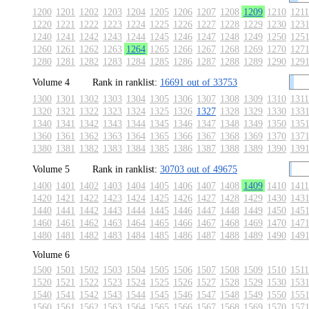
1200
1201
1202
1203
1204
1205
1206
1207
1208
1209
1210
1211
1220
1221
1222
1223
1224
1225
1226
1227
1228
1229
1230
123
1240
1241
1242
1243
1244
1245
1246
1247
1248
1249
1250
125
1260
1261
1262
1263
1264
1265
1266
1267
1268
1269
1270
127
1280
1281
1282
1283
1284
1285
1286
1287
1288
1289
1290
129
Volume 4
Rank in ranklist:
16691 out of 33753
1300
1301
1302
1303
1304
1305
1306
1307
1308
1309
1310
1311
1320
1321
1322
1323
1324
1325
1326
1327
1328
1329
1330
133
1340
1341
1342
1343
1344
1345
1346
1347
1348
1349
1350
135
1360
1361
1362
1363
1364
1365
1366
1367
1368
1369
1370
137
1380
1381
1382
1383
1384
1385
1386
1387
1388
1389
1390
139
Volume 5
Rank in ranklist:
30703 out of 49675
1400
1401
1402
1403
1404
1405
1406
1407
1408
1409
1410
1411
1420
1421
1422
1423
1424
1425
1426
1427
1428
1429
1430
143
1440
1441
1442
1443
1444
1445
1446
1447
1448
1449
1450
145
1460
1461
1462
1463
1464
1465
1466
1467
1468
1469
1470
147
1480
1481
1482
1483
1484
1485
1486
1487
1488
1489
1490
149
Volume 6
1500
1501
1502
1503
1504
1505
1506
1507
1508
1509
1510
1511
1520
1521
1522
1523
1524
1525
1526
1527
1528
1529
1530
153
1540
1541
1542
1543
1544
1545
1546
1547
1548
1549
1550
155
1560
1561
1562
1563
1564
1565
1566
1567
1568
1569
1570
157