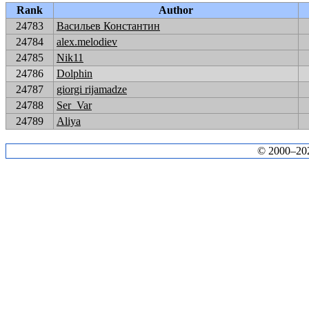
Rank
Author
24783
Васильев Константин
24784
alex.melodiev
24785
Nik11
24786
Dolphin
24787
giorgi rijamadze
24788
Ser_Var
24789
Aliya
© 2000–2