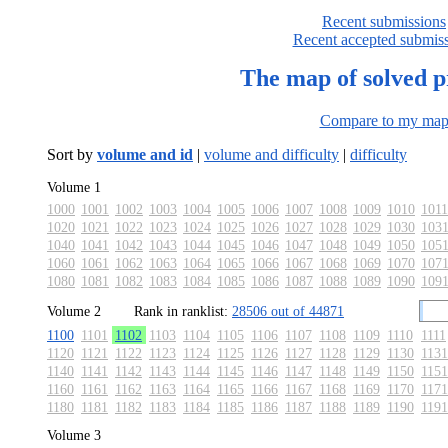
Recent submissions
Recent accepted submis
The map of solved 
Compare to my ma
Sort by
volume and id
|
volume and difficulty
|
difficulty
Volume 1
1000
1001
1002
1003
1004
1005
1006
1007
1008
1009
1010
1011
1020
1021
1022
1023
1024
1025
1026
1027
1028
1029
1030
103
1040
1041
1042
1043
1044
1045
1046
1047
1048
1049
1050
105
1060
1061
1062
1063
1064
1065
1066
1067
1068
1069
1070
107
1080
1081
1082
1083
1084
1085
1086
1087
1088
1089
1090
109
Volume 2
Rank in ranklist:
28506 out of 44871
1100
1101
1102
1103
1104
1105
1106
1107
1108
1109
1110
1111
1120
1121
1122
1123
1124
1125
1126
1127
1128
1129
1130
1131
1140
1141
1142
1143
1144
1145
1146
1147
1148
1149
1150
1151
1160
1161
1162
1163
1164
1165
1166
1167
1168
1169
1170
1171
1180
1181
1182
1183
1184
1185
1186
1187
1188
1189
1190
1191
Volume 3