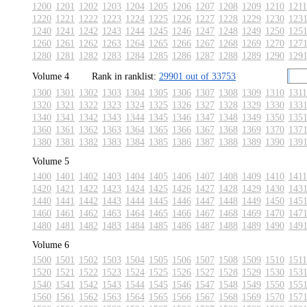
1200
1201
1202
1203
1204
1205
1206
1207
1208
1209
1210
1211
1220
1221
1222
1223
1224
1225
1226
1227
1228
1229
1230
123
1240
1241
1242
1243
1244
1245
1246
1247
1248
1249
1250
125
1260
1261
1262
1263
1264
1265
1266
1267
1268
1269
1270
127
1280
1281
1282
1283
1284
1285
1286
1287
1288
1289
1290
129
Volume 4
Rank in ranklist:
29901 out of 33753
1300
1301
1302
1303
1304
1305
1306
1307
1308
1309
1310
1311
1320
1321
1322
1323
1324
1325
1326
1327
1328
1329
1330
133
1340
1341
1342
1343
1344
1345
1346
1347
1348
1349
1350
135
1360
1361
1362
1363
1364
1365
1366
1367
1368
1369
1370
137
1380
1381
1382
1383
1384
1385
1386
1387
1388
1389
1390
139
Volume 5
1400
1401
1402
1403
1404
1405
1406
1407
1408
1409
1410
1411
1420
1421
1422
1423
1424
1425
1426
1427
1428
1429
1430
143
1440
1441
1442
1443
1444
1445
1446
1447
1448
1449
1450
145
1460
1461
1462
1463
1464
1465
1466
1467
1468
1469
1470
147
1480
1481
1482
1483
1484
1485
1486
1487
1488
1489
1490
149
Volume 6
1500
1501
1502
1503
1504
1505
1506
1507
1508
1509
1510
1511
1520
1521
1522
1523
1524
1525
1526
1527
1528
1529
1530
153
1540
1541
1542
1543
1544
1545
1546
1547
1548
1549
1550
155
1560
1561
1562
1563
1564
1565
1566
1567
1568
1569
1570
157