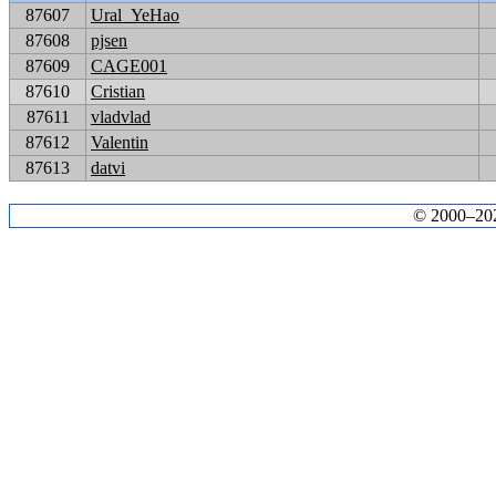
87607
Ural_YeHao
87608
pjsen
87609
CAGE001
87610
Cristian
87611
vladvlad
87612
Valentin
87613
datvi
© 2000–2