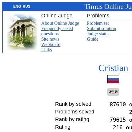
Timus Online J
ENG
RUS
Online Judge
Problems
About Online Judge
Problem set
Frequently asked
Submit solution
questions
Judge status
Site news
Guide
Webboard
Links
Cristian
WSW
Rank by solved
87610 
Problems solved
Rank by rating
79615 
Rating
216 o