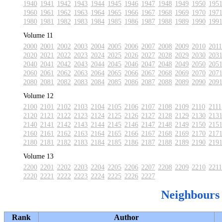
1940
1941
1942
1943
1944
1945
1946
1947
1948
1949
1950
195
1960
1961
1962
1963
1964
1965
1966
1967
1968
1969
1970
197
1980
1981
1982
1983
1984
1985
1986
1987
1988
1989
1990
199
Volume 11
2000
2001
2002
2003
2004
2005
2006
2007
2008
2009
2010
2011
2020
2021
2022
2023
2024
2025
2026
2027
2028
2029
2030
203
2040
2041
2042
2043
2044
2045
2046
2047
2048
2049
2050
205
2060
2061
2062
2063
2064
2065
2066
2067
2068
2069
2070
207
2080
2081
2082
2083
2084
2085
2086
2087
2088
2089
2090
209
Volume 12
2100
2101
2102
2103
2104
2105
2106
2107
2108
2109
2110
2111
2120
2121
2122
2123
2124
2125
2126
2127
2128
2129
2130
213
2140
2141
2142
2143
2144
2145
2146
2147
2148
2149
2150
215
2160
2161
2162
2163
2164
2165
2166
2167
2168
2169
2170
217
2180
2181
2182
2183
2184
2185
2186
2187
2188
2189
2190
219
Volume 13
2200
2201
2202
2203
2204
2205
2206
2207
2208
2209
2210
2211
2220
2221
2222
2223
2224
2225
2226
2227
Neighbours
Rank
Author