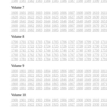
1580
1581
1582
1583
1584
1585
1586
1587
1588
1589
1590
159
Volume 7
1600
1601
1602
1603
1604
1605
1606
1607
1608
1609
1610
1611
1620
1621
1622
1623
1624
1625
1626
1627
1628
1629
1630
163
1640
1641
1642
1643
1644
1645
1646
1647
1648
1649
1650
165
1660
1661
1662
1663
1664
1665
1666
1667
1668
1669
1670
167
1680
1681
1682
1683
1684
1685
1686
1687
1688
1689
1690
169
Volume 8
1700
1701
1702
1703
1704
1705
1706
1707
1708
1709
1710
1711
1720
1721
1722
1723
1724
1725
1726
1727
1728
1729
1730
173
1740
1741
1742
1743
1744
1745
1746
1747
1748
1749
1750
175
1760
1761
1762
1763
1764
1765
1766
1767
1768
1769
1770
177
1780
1781
1782
1783
1784
1785
1786
1787
1788
1789
1790
179
Volume 9
1800
1801
1802
1803
1804
1805
1806
1807
1808
1809
1810
1811
1820
1821
1822
1823
1824
1825
1826
1827
1828
1829
1830
183
1840
1841
1842
1843
1844
1845
1846
1847
1848
1849
1850
185
1860
1861
1862
1863
1864
1865
1866
1867
1868
1869
1870
187
1880
1881
1882
1883
1884
1885
1886
1887
1888
1889
1890
189
Volume 10
1900
1901
1902
1903
1904
1905
1906
1907
1908
1909
1910
1911
1920
1921
1922
1923
1924
1925
1926
1927
1928
1929
1930
193